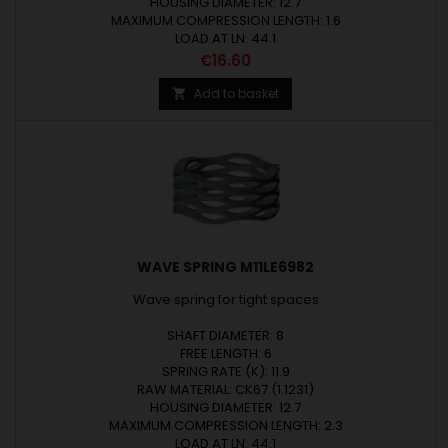
HOUSING DIAMETER: 12.7
MAXIMUM COMPRESSION LENGTH: 1.6
LOAD AT LN: 44.1
Price
€16.60
Add to basket

WAVE SPRING M11LE6982
Wave spring for tight spaces
SHAFT DIAMETER: 8
FREE LENGTH: 6
SPRING RATE (K): 11.9
RAW MATERIAL: CK67 (1.1231)
HOUSING DIAMETER: 12.7
MAXIMUM COMPRESSION LENGTH: 2.3
LOAD AT LN: 44.1