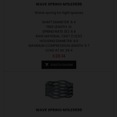
WAVE SPRING M11LE5695
Wave spring for tight spaces
SHAFT DIAMETER: 6.4
FREE LENGTH: 10
SPRING RATE (K): 6.9
RAW MATERIAL: CK67 (1.1231)
HOUSING DIAMETER: 9.5
MAXIMUM COMPRESSION LENGTH: 5.7
LOAD AT LN: 29.4
Price
€20.14
Add to basket

WAVE SPRING M11LE5696