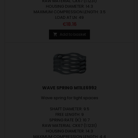
RAW MATERIAL: CK67 (1.1231)
HOUSING DIAMETER: 14.3
MAXIMUM COMPRESSION LENGTH: 3.5
LOAD AT LN: 49
Price
€18.16
Add to basket

WAVE SPRING M11LE6992
Wave spring for tight spaces
SHAFT DIAMETER: 9.5
FREE LENGTH: 9
SPRING RATE (K): 10.7
RAW MATERIAL: CK67 (1.1231)
HOUSING DIAMETER: 14.3
MAXIMUM COMPRESSION LENGTH: 4.4