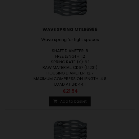
WAVE SPRING M11LE6986
Wave spring for tight spaces
SHAFT DIAMETER: 8
FREE LENGTH: 12
SPRING RATE (K): 6.1
RAW MATERIAL: CK67 (1.1231)
HOUSING DIAMETER: 12.7
MAXIMUM COMPRESSION LENGTH: 4.8
LOAD AT LN: 44.1
Price
€21.54
Add to basket
