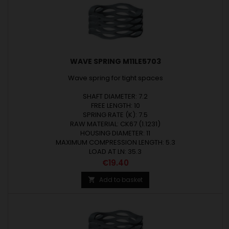
WAVE SPRING M11LE5703
Wave spring for tight spaces
SHAFT DIAMETER: 7.2
FREE LENGTH: 10
SPRING RATE (K): 7.5
RAW MATERIAL: CK67 (1.1231)
HOUSING DIAMETER: 11
MAXIMUM COMPRESSION LENGTH: 5.3
LOAD AT LN: 35.3
Price
€19.40
Add to basket
