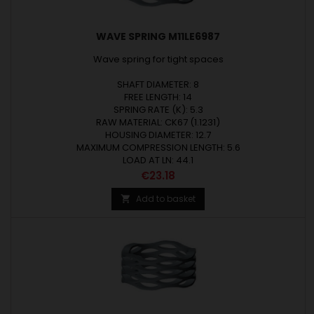
WAVE SPRING M11LE6987
Wave spring for tight spaces
SHAFT DIAMETER: 8
FREE LENGTH: 14
SPRING RATE (K): 5.3
RAW MATERIAL: CK67 (1.1231)
HOUSING DIAMETER: 12.7
MAXIMUM COMPRESSION LENGTH: 5.6
LOAD AT LN: 44.1
Price
€23.18
Add to basket
