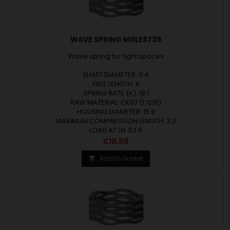
WAVE SPRING M11LE6739
Wave spring for tight spaces
SHAFT DIAMETER: 11.4
FREE LENGTH: 6
SPRING RATE (K): 19.1
RAW MATERIAL: CK67 (1.1231)
HOUSING DIAMETER: 15.9
MAXIMUM COMPRESSION LENGTH: 3.2
LOAD AT LN: 53.9
Price
€18.68
Add to basket
