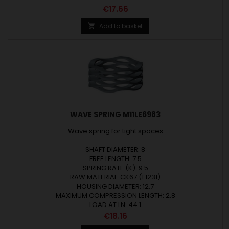
Price
€17.66
Add to basket

WAVE SPRING M11LE6983
Wave spring for tight spaces
SHAFT DIAMETER: 8
FREE LENGTH: 7.5
SPRING RATE (K): 9.5
RAW MATERIAL: CK67 (1.1231)
HOUSING DIAMETER: 12.7
MAXIMUM COMPRESSION LENGTH: 2.8
LOAD AT LN: 44.1
Price
€18.16