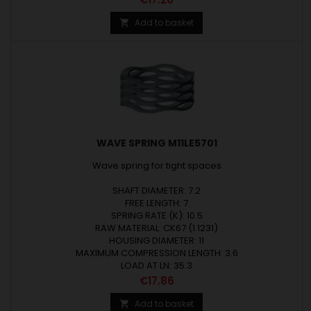
Add to basket

WAVE SPRING M11LE5701
Wave spring for tight spaces
SHAFT DIAMETER: 7.2
FREE LENGTH: 7
SPRING RATE (K): 10.5
RAW MATERIAL: CK67 (1.1231)
HOUSING DIAMETER: 11
MAXIMUM COMPRESSION LENGTH: 3.6
LOAD AT LN: 35.3
Price
€17.86
Add to basket
