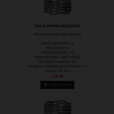
WAVE SPRING M11LE5693
Wave spring for tight spaces
SHAFT DIAMETER: 6.4
FREE LENGTH: 8
SPRING RATE (K): 9.2
RAW MATERIAL: CK67 (1.1231)
HOUSING DIAMETER: 9.5
MAXIMUM COMPRESSION LENGTH: 4.8
LOAD AT LN: 29.4
Price
€18.16
Add to basket
