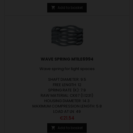
Add to basket

WAVE SPRING M11LE6994
Wave spring for tight spaces
SHAFT DIAMETER: 9.5
FREE LENGTH: 12
SPRING RATE (K): 7.9
RAW MATERIAL: CK67 (1.1231)
HOUSING DIAMETER: 14.3
MAXIMUM COMPRESSION LENGTH: 5.8
LOAD AT LN: 49
Price
€21.54
Add to basket
