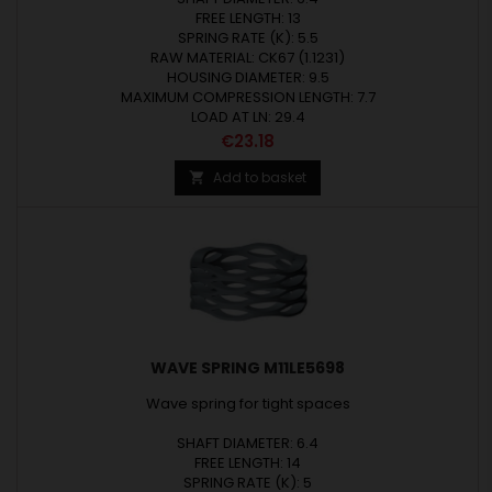
FREE LENGTH: 13
SPRING RATE (K): 5.5
RAW MATERIAL: CK67 (1.1231)
HOUSING DIAMETER: 9.5
MAXIMUM COMPRESSION LENGTH: 7.7
LOAD AT LN: 29.4
Price
€23.18
Add to basket

WAVE SPRING M11LE5698
Wave spring for tight spaces
SHAFT DIAMETER: 6.4
FREE LENGTH: 14
SPRING RATE (K): 5