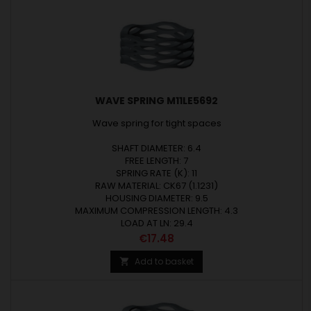
WAVE SPRING M11LE5692
Wave spring for tight spaces
SHAFT DIAMETER: 6.4
FREE LENGTH: 7
SPRING RATE (K): 11
RAW MATERIAL: CK67 (1.1231)
HOUSING DIAMETER: 9.5
MAXIMUM COMPRESSION LENGTH: 4.3
LOAD AT LN: 29.4
Price
€17.48
Add to basket
