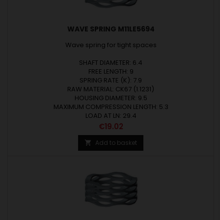
WAVE SPRING M11LE5694
Wave spring for tight spaces
SHAFT DIAMETER: 6.4
FREE LENGTH: 9
SPRING RATE (K): 7.9
RAW MATERIAL: CK67 (1.1231)
HOUSING DIAMETER: 9.5
MAXIMUM COMPRESSION LENGTH: 5.3
LOAD AT LN: 29.4
Price
€19.02
Add to basket
