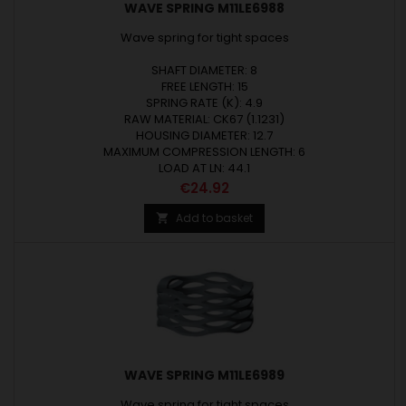
WAVE SPRING M11LE6988
Wave spring for tight spaces
SHAFT DIAMETER: 8
FREE LENGTH: 15
SPRING RATE (K): 4.9
RAW MATERIAL: CK67 (1.1231)
HOUSING DIAMETER: 12.7
MAXIMUM COMPRESSION LENGTH: 6
LOAD AT LN: 44.1
Price
€24.92
Add to basket

WAVE SPRING M11LE6989
Wave spring for tight spaces