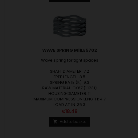
WAVE SPRING M11LE5702
Wave spring for tight spaces
SHAFT DIAMETER: 7.2
FREE LENGTH: 8.5
SPRING RATE (K): 9.3
RAW MATERIAL: CK67 (1.1231)
HOUSING DIAMETER: 11
MAXIMUM COMPRESSION LENGTH: 4.7
LOAD AT LN: 35.3
Price
€18.48
Add to basket
