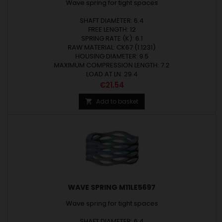
Wave spring for tight spaces
SHAFT DIAMETER: 6.4
FREE LENGTH: 12
SPRING RATE (K): 6.1
RAW MATERIAL: CK67 (1.1231)
HOUSING DIAMETER: 9.5
MAXIMUM COMPRESSION LENGTH: 7.2
LOAD AT LN: 29.4
Price
€21.54
Add to basket

WAVE SPRING M11LE5697
Wave spring for tight spaces
SHAFT DIAMETER: 6.4