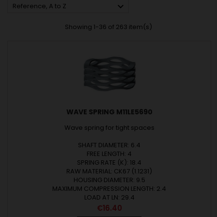

Reference, A to Z
Showing 1-36 of 263 item(s)
WAVE SPRING M11LE5690
Wave spring for tight spaces
SHAFT DIAMETER: 6.4
FREE LENGTH: 4
SPRING RATE (K): 18.4
RAW MATERIAL: CK67 (1.1231)
HOUSING DIAMETER: 9.5
MAXIMUM COMPRESSION LENGTH: 2.4
LOAD AT LN: 29.4
Price
€16.40