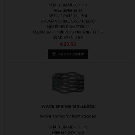
SHAFT DIAMETER: 7.2
FREE LENGTH: 14
SPRING RATE (K): 5.4
RAW MATERIAL: CK67 (1.1231)
HOUSING DIAMETER: 11
MAXIMUM COMPRESSION LENGTH: 7.5
LOAD AT LN: 35.3
Price
€23.62
Add to basket

WAVE SPRING M11LE6882
Wave spring for tight spaces
SHAFT DIAMETER: 7.2
FREE LENGTH: 15.5