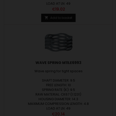
LOAD AT LN: 49
Price
€19.02
Add to basket

WAVE SPRING M11LE6993
Wave spring for tight spaces
SHAFT DIAMETER: 9.5
FREE LENGTH: 10
SPRING RATE (K): 9.5
RAW MATERIAL: CK67 (1.1231)
HOUSING DIAMETER: 14.3
MAXIMUM COMPRESSION LENGTH: 4.8
LOAD AT LN: 49
Price
€20.14