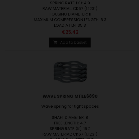
SPRING RATE (K): 4.9
RAW MATERIAL: CK67 (1.1231)
HOUSING DIAMETER: 11
MAXIMUM COMPRESSION LENGTH: 8.3
LOAD AT LN: 35.3
Price
€25.42
Add to basket

WAVE SPRING M11LE6890
Wave spring for tight spaces
SHAFT DIAMETER: 8
FREE LENGTH: 4.7
SPRING RATE (K): 15.2
RAW MATERIAL: CK67 (1.1231)