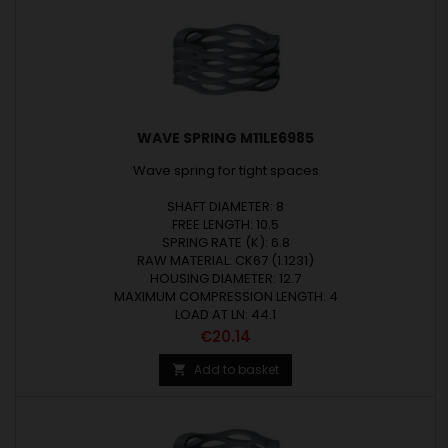
WAVE SPRING M11LE6985
Wave spring for tight spaces
SHAFT DIAMETER: 8
FREE LENGTH: 10.5
SPRING RATE (K): 6.8
RAW MATERIAL: CK67 (1.1231)
HOUSING DIAMETER: 12.7
MAXIMUM COMPRESSION LENGTH: 4
LOAD AT LN: 44.1
Price
€20.14
Add to basket
