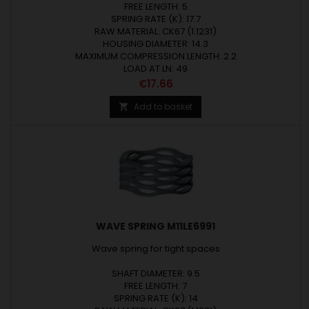
FREE LENGTH: 5
SPRING RATE (K): 17.7
RAW MATERIAL: CK67 (1.1231)
HOUSING DIAMETER: 14.3
MAXIMUM COMPRESSION LENGTH: 2.2
LOAD AT LN: 49
Price
€17.66
Add to basket

WAVE SPRING M11LE6991
Wave spring for tight spaces
SHAFT DIAMETER: 9.5
FREE LENGTH: 7
SPRING RATE (K): 14