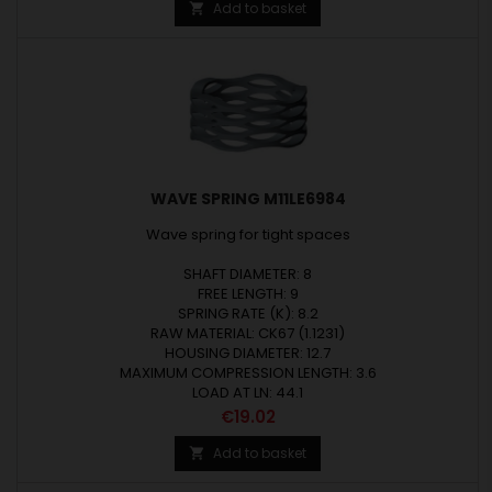
Add to basket

WAVE SPRING M11LE6984
Wave spring for tight spaces
SHAFT DIAMETER: 8
FREE LENGTH: 9
SPRING RATE (K): 8.2
RAW MATERIAL: CK67 (1.1231)
HOUSING DIAMETER: 12.7
MAXIMUM COMPRESSION LENGTH: 3.6
LOAD AT LN: 44.1
Price
€19.02
Add to basket
