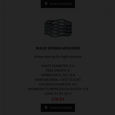
Add to basket

WAVE SPRING M11LE5691
Wave spring for tight spaces
SHAFT DIAMETER: 6.4
FREE LENGTH: 5
SPRING RATE (K): 13.8
RAW MATERIAL: CK67 (1.1231)
HOUSING DIAMETER: 9.5
MAXIMUM COMPRESSION LENGTH: 2.9
LOAD AT LN: 29.4
Price
€16.94
Add to basket
