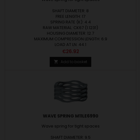
SHAFT DIAMETER: 8
FREE LENGTH: 17
SPRING RATE (K): 4.4
RAW MATERIAL: CK67 (1.1231)
HOUSING DIAMETER: 12.7
MAXIMUM COMPRESSION LENGTH: 6.9
LOAD AT LN: 44.1
Price
€26.92
Add to basket

WAVE SPRING M11LE6990
Wave spring for tight spaces
SHAFT DIAMETER: 9.5