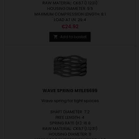
RAW MATERIAL: CK67 (1.1231)
HOUSING DIAMETER: 9.5
MAXIMUM COMPRESSION LENGTH: 8.1
LOAD AT LN: 29.4
Price
€24.92
Add to basket

WAVE SPRING M11LE5699
Wave spring for tight spaces
SHAFT DIAMETER: 7.2
FREE LENGTH: 4
SPRING RATE (K): 16.8
RAW MATERIAL: CK67 (1.1231)
HOUSING DIAMETER: 11