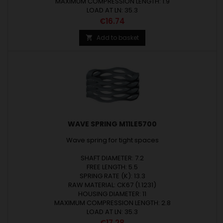
MAXIMUM COMPRESSION LENGTH: 1.9
LOAD AT LN: 35.3
Price
€16.74
Add to basket

WAVE SPRING M11LE5700
Wave spring for tight spaces
SHAFT DIAMETER: 7.2
FREE LENGTH: 5.5
SPRING RATE (K): 13.3
RAW MATERIAL: CK67 (1.1231)
HOUSING DIAMETER: 11
MAXIMUM COMPRESSION LENGTH: 2.8
LOAD AT LN: 35.3
Price
€17.28