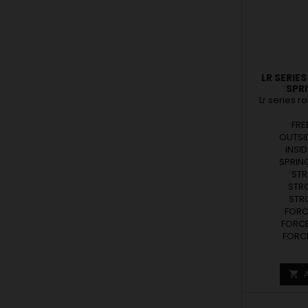
LR SERIE
SPR
Lr series r
FRE
OUTSID
INSID
SPRING
STR
STRO
STRO
FORCE
FORCE
FORCE
