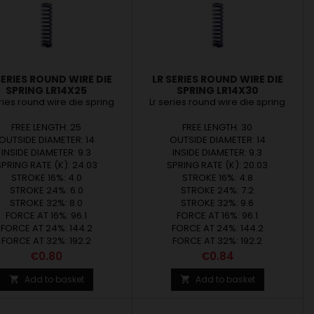
SERIES ROUND WIRE DIE
LR SERIES ROUND WIRE DIE
SPRING LR14X25
SPRING LR14X30
eries round wire die spring
Lr series round wire die spring
FREE LENGTH: 25
FREE LENGTH: 30
OUTSIDE DIAMETER: 14
OUTSIDE DIAMETER: 14
INSIDE DIAMETER: 9.3
INSIDE DIAMETER: 9.3
SPRING RATE (K): 24.03
SPRING RATE (K): 20.03
STROKE 16%: 4.0
STROKE 16%: 4.8
STROKE 24%: 6.0
STROKE 24%: 7.2
STROKE 32%: 8.0
STROKE 32%: 9.6
FORCE AT 16%: 96.1
FORCE AT 16%: 96.1
FORCE AT 24%: 144.2
FORCE AT 24%: 144.2
FORCE AT 32%: 192.2
FORCE AT 32%: 192.2
Price
Price
€0.80
€0.84
Add to basket
Add to basket

