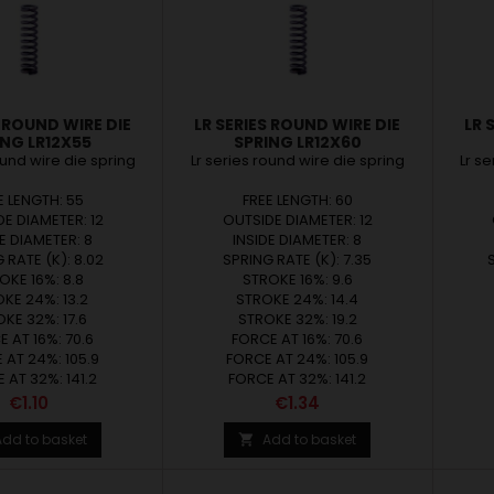
S ROUND WIRE DIE
LR SERIES ROUND WIRE DIE
LR 
ING LR12X55
SPRING LR12X60
ound wire die spring
Lr series round wire die spring
Lr s
E LENGTH: 55
FREE LENGTH: 60
E DIAMETER: 12
OUTSIDE DIAMETER: 12
E DIAMETER: 8
INSIDE DIAMETER: 8
 RATE (K): 8.02
SPRING RATE (K): 7.35
OKE 16%: 8.8
STROKE 16%: 9.6
KE 24%: 13.2
STROKE 24%: 14.4
KE 32%: 17.6
STROKE 32%: 19.2
 AT 16%: 70.6
FORCE AT 16%: 70.6
 AT 24%: 105.9
FORCE AT 24%: 105.9
 AT 32%: 141.2
FORCE AT 32%: 141.2
Price
Price
€1.10
€1.34
Add to basket
Add to basket
