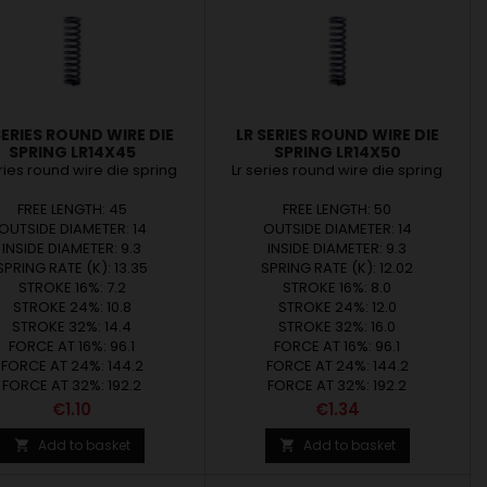
SERIES ROUND WIRE DIE
LR SERIES ROUND WIRE DIE
SPRING LR14X45
SPRING LR14X50
eries round wire die spring
Lr series round wire die spring
FREE LENGTH: 45
FREE LENGTH: 50
OUTSIDE DIAMETER: 14
OUTSIDE DIAMETER: 14
INSIDE DIAMETER: 9.3
INSIDE DIAMETER: 9.3
SPRING RATE (K): 13.35
SPRING RATE (K): 12.02
STROKE 16%: 7.2
STROKE 16%: 8.0
STROKE 24%: 10.8
STROKE 24%: 12.0
STROKE 32%: 14.4
STROKE 32%: 16.0
FORCE AT 16%: 96.1
FORCE AT 16%: 96.1
FORCE AT 24%: 144.2
FORCE AT 24%: 144.2
FORCE AT 32%: 192.2
FORCE AT 32%: 192.2
Price
Price
€1.10
€1.34
Add to basket
Add to basket

