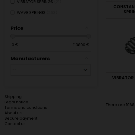
VIBRATOR SPRINGS
21
CONSTAN
SPRI
WAVE SPRINGS
263
Price
0
€
113800
€
Manufacturers
VIBRATOR
Shipping
Legal notice
There are 1068
Terms and conditions
About us
Secure payment
Contact us