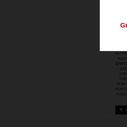
Los
pedid
G
LR SERIE
SPR
Lr series r
Nos
podéis
FRE
OUTSID
INSID
SPRING
STR
STR
STRO
FORCE
FORCE
FORCE
