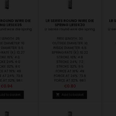
S ROUND WIRE DIE
LR SERIES ROUND WIRE DIE
LR 
ING LR10X25
SPRING LR10X30
ound wire die spring
Lr series round wire die spring
Lr s
E LENGTH: 25
FREE LENGTH: 30
E DIAMETER: 10
OUTSIDE DIAMETER: 10
E DIAMETER: 6.5
INSIDE DIAMETER: 6.5
 RATE (K): 12.27
SPRING RATE (K): 10.22
OKE 16%: 4.0
STROKE 16%: 4.8
OKE 24%: 6.0
STROKE 24%: 7.2
OKE 32%: 8.0
STROKE 32%: 9.6
E AT 16%: 49
FORCE AT 16%: 49
 AT 24%: 73.6
FORCE AT 24%: 73.6
 AT 32%: 98.1
FORCE AT 32%: 98.1
Price
Price
€0.94
€0.80
Add to basket
Add to basket
