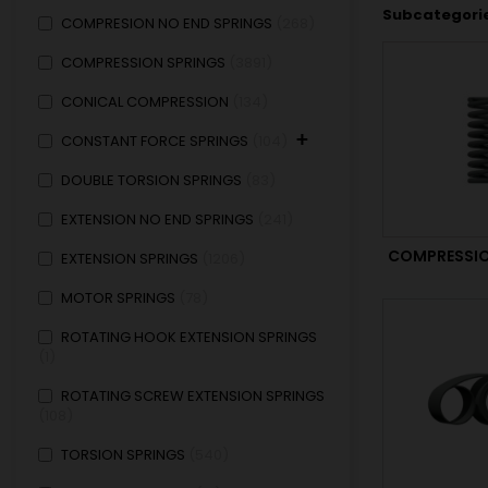
Subcategori
COMPRESION NO END SPRINGS
268
COMPRESSION SPRINGS
3891
CONICAL COMPRESSION
134
+
CONSTANT FORCE SPRINGS
104
DOUBLE TORSION SPRINGS
83
EXTENSION NO END SPRINGS
241
COMPRESSIO
EXTENSION SPRINGS
1206
MOTOR SPRINGS
78
ROTATING HOOK EXTENSION SPRINGS
1
ROTATING SCREW EXTENSION SPRINGS
108
TORSION SPRINGS
540