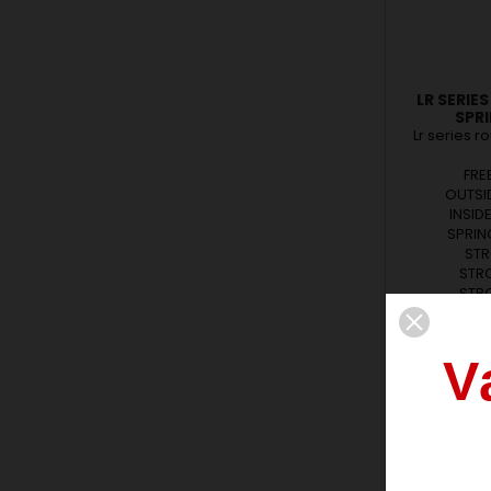
LR SERIE
SPR
Lr series r
FRE
OUTSID
INSID
SPRING
STR
STRO
STRO
FORC
FORCE
FORCE
V
