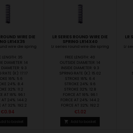
S ROUND WIRE DIE
LR SERIES ROUND WIRE DIE
LR 
ING LR14X35
SPRING LR14X40
ound wire die spring
Lr series round wire die spring
Lr s
E LENGTH: 35
FREE LENGTH: 40
E DIAMETER: 14
OUTSIDE DIAMETER: 14
E DIAMETER: 9.3
INSIDE DIAMETER: 9.3
 RATE (K): 17.17
SPRING RATE (K): 15.02
OKE 16%: 5.6
STROKE 16%: 6.4
OKE 24%: 8.4
STROKE 24%: 9.6
KE 32%: 11.2
STROKE 32%: 12.8
 AT 16%: 96.1
FORCE AT 16%: 96.1
 AT 24%: 144.2
FORCE AT 24%: 144.2
 AT 32%: 192.2
FORCE AT 32%: 192.2
Price
Price
€0.94
€1.02
Add to basket
Add to basket
