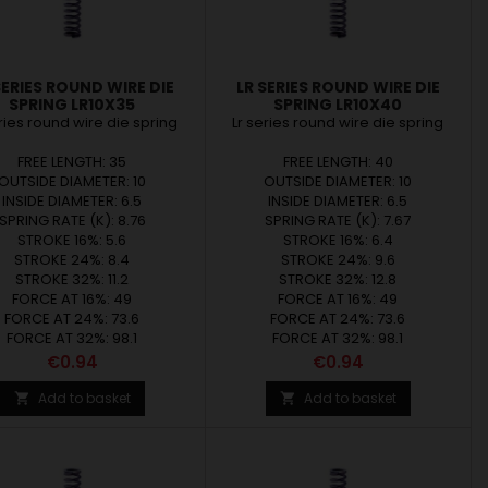
SERIES ROUND WIRE DIE
LR SERIES ROUND WIRE DIE
SPRING LR10X35
SPRING LR10X40
eries round wire die spring
Lr series round wire die spring
FREE LENGTH: 35
FREE LENGTH: 40
OUTSIDE DIAMETER: 10
OUTSIDE DIAMETER: 10
INSIDE DIAMETER: 6.5
INSIDE DIAMETER: 6.5
SPRING RATE (K): 8.76
SPRING RATE (K): 7.67
STROKE 16%: 5.6
STROKE 16%: 6.4
STROKE 24%: 8.4
STROKE 24%: 9.6
STROKE 32%: 11.2
STROKE 32%: 12.8
FORCE AT 16%: 49
FORCE AT 16%: 49
FORCE AT 24%: 73.6
FORCE AT 24%: 73.6
FORCE AT 32%: 98.1
FORCE AT 32%: 98.1
Price
Price
€0.94
€0.94
Add to basket
Add to basket

