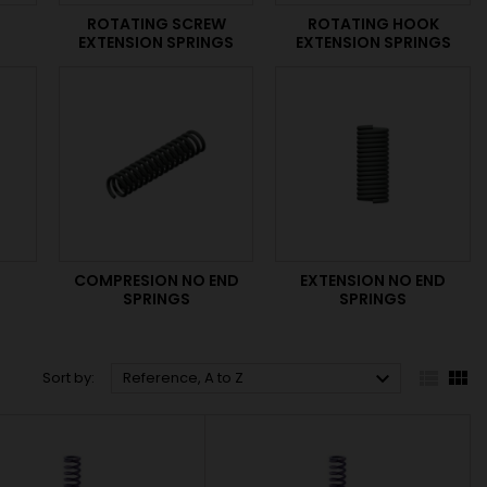
ROTATING SCREW
ROTATING HOOK
EXTENSION SPRINGS
EXTENSION SPRINGS
S
COMPRESION NO END
EXTENSION NO END
SPRINGS
SPRINGS



Sort by:
Reference, A to Z