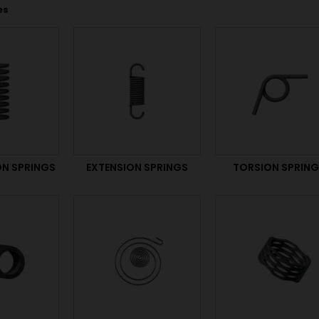
es
N SPRINGS
EXTENSION SPRINGS
TORSION SPRIN