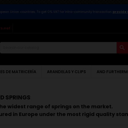
ropean Union countries. To get 0% VAT for intra-community transaction
provide 
s.net

ES DE MATRICERÍA
ARANDELAS Y CLIPS
AND FURTHERM
D SPRINGS
he widest range of springs on the market.
red in Europe under the most rigid quality sta