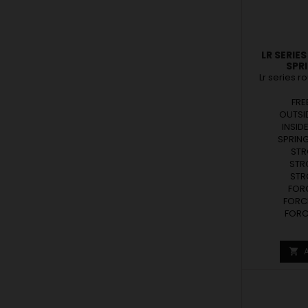
LR SERIE
SPR
Lr series r
FRE
OUTSID
INSID
SPRING
STR
STR
STR
FORC
FORCE
FORCE
