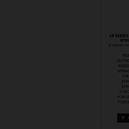
LR SERIE
SPR
Lr series r
FRE
OUTSID
INSID
SPRING
STR
STR
STRO
FORCE
FORCE
FORCE
