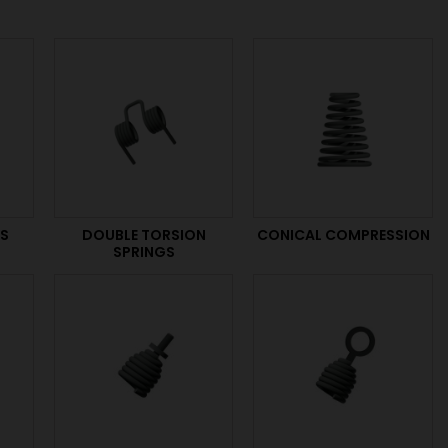
GS
DOUBLE TORSION
CONICAL COMPRESSION
SPRINGS