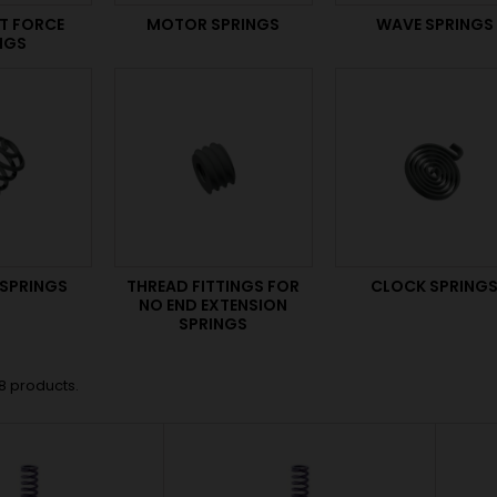
T FORCE
MOTOR SPRINGS
WAVE SPRINGS
NGS
 SPRINGS
THREAD FITTINGS FOR
CLOCK SPRING
NO END EXTENSION
SPRINGS
8 products.