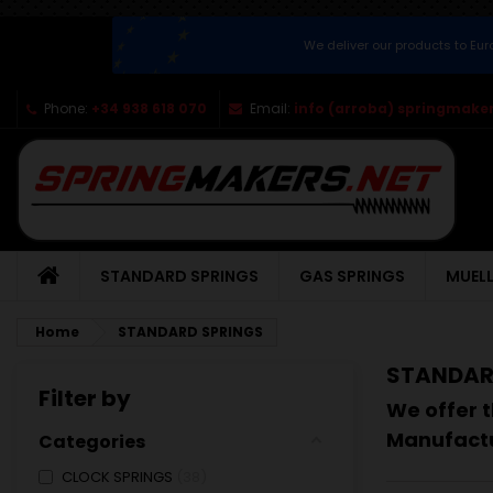
We deliver our products to Eu
Phone:
+34 938 618 070
Email:
info (arroba) springmaker
STANDARD SPRINGS
GAS SPRINGS
MUELL
Home
STANDARD SPRINGS
STANDAR
Filter by
We offer t
Manufactu
Categories
CLOCK SPRINGS
38