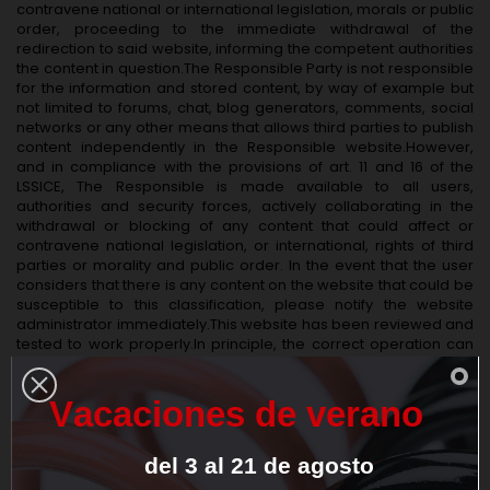
contravene national or international legislation, morals or public
order, proceeding to the immediate withdrawal of the
redirection to said website, informing the competent authorities
the content in question.The Responsible Party is not responsible
for the information and stored content, by way of example but
not limited to forums, chat, blog generators, comments, social
networks or any other means that allows third parties to publish
content independently in the Responsible website.However,
and in compliance with the provisions of art. 11 and 16 of the
LSSICE, The Responsible is made available to all users,
authorities and security forces, actively collaborating in the
withdrawal or blocking of any content that could affect or
contravene national legislation, or international, rights of third
parties or morality and public order. In the event that the user
considers that there is any content on the website that could be
susceptible to this classification, please notify the website
administrator immediately.This website has been reviewed and
tested to work properly.In principle, the correct operation can
be guaranteed 365 days a year, 24 hours a day.However, The
Responsible does not rule out the possibility that there are
certain programming errors, or that occur causes of force
V
a
c
a
c
i
o
n
e
s
d
e
v
e
r
a
n
o
majeure, natural disasters, strikes, or similar circumstances that
make it impossible to access the website.
del
3
al
21
de
agosto
DATA PROTECTION