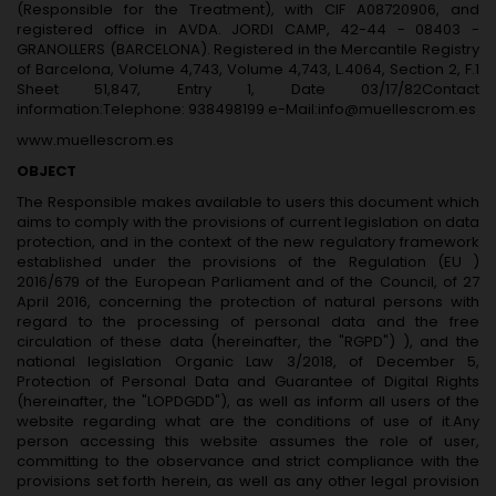
(Responsible for the Treatment), with CIF A08720906, and
registered office in AVDA. JORDI CAMP, 42-44 - 08403 -
GRANOLLERS (BARCELONA). Registered in the Mercantile Registry
of Barcelona, ​​Volume 4,743, Volume 4,743, L.4064, Section 2, F.1
Sheet 51,847, Entry 1, Date 03/17/82Contact
information:Telephone: 938498199 e-Mail:info@muellescrom.es
www.muellescrom.es
OBJECT
The Responsible makes available to users this document which
aims to comply with the provisions of current legislation on data
protection, and in the context of the new regulatory framework
established under the provisions of the Regulation (EU )
2016/679 of the European Parliament and of the Council, of 27
April 2016, concerning the protection of natural persons with
regard to the processing of personal data and the free
circulation of these data (hereinafter, the "RGPD") ), and the
national legislation Organic Law 3/2018, of December 5,
Protection of Personal Data and Guarantee of Digital Rights
(hereinafter, the "LOPDGDD"), as well as inform all users of the
website regarding what are the conditions of use of it.Any
person accessing this website assumes the role of user,
committing to the observance and strict compliance with the
provisions set forth herein, as well as any other legal provision