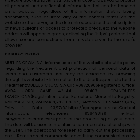
("Secure Sockets Layer"). An SSL certificate allows you to protect
all personal and confidential information that can be handled
on a website, regardless of the information that is being
transmitted, such as from any of the contact forms on the
website to the server, or the data introduced for the subscription
of news bulletins or access to protected areas, etc.The website
address will appear in green, activating the "https" protocol that
allows secure connections from a web server to the user's
browser.
PRIVACY POLICY
MUELLES CROM, S.A. informs users of the website about its policy
regarding the treatment and protection of personal data of
users and customers that may be collected by browsing
through its website.1.- Information to the UserResponsible for the
Treatment:MUELLES CROM, S.A.CIF: A08720906Registered Office:
AVDA. JORDI CAMP, 42-44 - 08403 - GRANOLLERS
(BARCELONA)Registration data: Barcelona Mercantile Registry,
Volume 4,743, Volume 4,743, L.4064, Section 2, F.1, Sheet 51,847,
Entry 1, Date 03/17/82.https://springmakers.netContact
Information: Telephones: 938498199 e-Mail:
info@muellescrom.esPurpose of the processing of your data:
The data will be used to maintain a commercial relationship with
the User. The operations foreseen to carry out the processing
are: - Remission of commercial advertising communications by