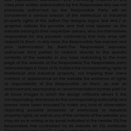
case prior written authorization by the Responsible.Any use not
previously authorized by the Responsible Party will be
considered a serious breach of the intellectual or industrial
property rights of the author.The designs, logos, text and / or
graphics outside the provider and that may appear on the
website belong to their respective owners, who are themselves
responsible for any possible controversy that may arise with
respect to them. In any case, the Responsible has express and
prior authorization by them.The Responsible expressly
authorizes third parties to redirect directly to the specific
contents of the website, in any case redirecting to the main
page of the website of the Responsible.The Responsible party
acknowledges in favor of its holders the corresponding rights of
intellectual and industrial property, not implying their mere
mention or appearance on the website the existence of rights
or responsibility of the Responsible on them, as well as
endorsement, sponsorship or recommendation by their part.For
all those images in which the design software allows it, the
corresponding references to the corresponding authorship and
license have been included.To make any kind of observation
regarding possible breaches of intellectual or industrial
property rights, as well as any of the contents of the website, you
may do so in writing or by email indicated in the header.SSLThe
Responsible has contracted for its website an SSL certificate