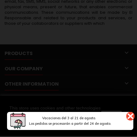
email, fax, SMS, MMS, social networks or any other electronic or
physical means, present or future, that enables commercial
communications. These communications will be made by El
Responsable and related to your products and services, or
those of your collaborators or suppliers with which

PRODUCTS

OUR COMPANY

OTHER INFORMATION

YOUR ACCOUNT
This store uses cookies and other technologies

CONTACT
so that we can improve your experience on our
CLOSE
Vacaciones del 3 al 21 de agosto.
sites.
MORE INFORMATION
Los pedidos se procesarán a partir del 24 de agosto.
© Copyright 2026 Springmakers. All Rights Reserved.