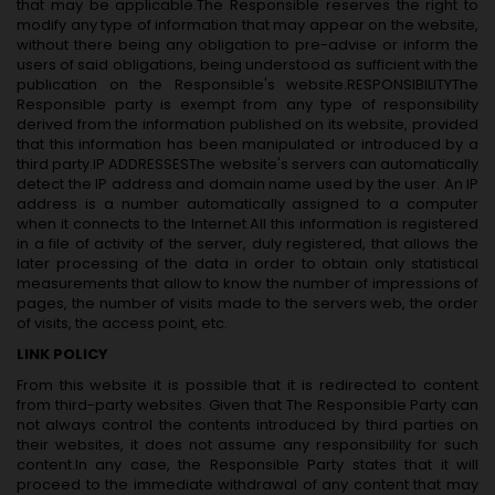
that may be applicable.The Responsible reserves the right to
modify any type of information that may appear on the website,
without there being any obligation to pre-advise or inform the
users of said obligations, being understood as sufficient with the
publication on the Responsible's website.RESPONSIBILITYThe
Responsible party is exempt from any type of responsibility
derived from the information published on its website, provided
that this information has been manipulated or introduced by a
third party.IP ADDRESSESThe website's servers can automatically
detect the IP address and domain name used by the user. An IP
address is a number automatically assigned to a computer
when it connects to the Internet.All this information is registered
in a file of activity of the server, duly registered, that allows the
later processing of the data in order to obtain only statistical
measurements that allow to know the number of impressions of
pages, the number of visits made to the servers web, the order
of visits, the access point, etc.
LINK POLICY
From this website it is possible that it is redirected to content
from third-party websites. Given that The Responsible Party can
not always control the contents introduced by third parties on
their websites, it does not assume any responsibility for such
content.In any case, the Responsible Party states that it will
proceed to the immediate withdrawal of any content that may