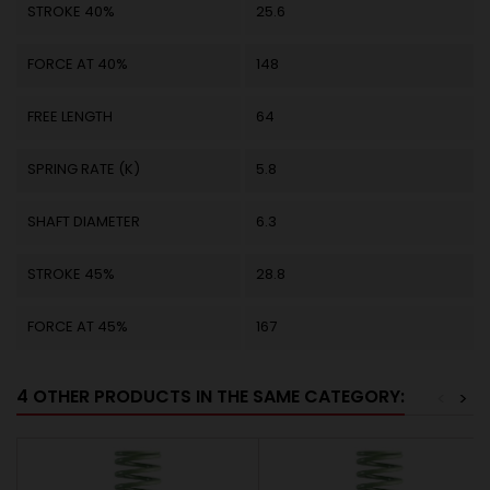
STROKE 40%
25.6
FORCE AT 40%
148
FREE LENGTH
64
SPRING RATE (K)
5.8
SHAFT DIAMETER
6.3
STROKE 45%
28.8
FORCE AT 45%
167
4 OTHER PRODUCTS IN THE SAME CATEGORY:
<
>