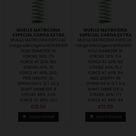
MUELLE MATRICERIA
MUELLE MATRICERIA
ESPECIAL CARGA EXTRA
ESPECIAL CARGA EXTRA
LIGERA M25LE61018
LIGERA M25LE61002
MUELLE MATRICERIA ESPECIAL
MUELLE MATRICERIA ESPECIAL
Carga extra ligera M25LE61018
Carga extra ligera M25LE61002
HOLE DIAMETER: 16
HOLE DIAMETER: 10
STROKE 30%: 7.5
STROKE 30%: 11.4
FORCE AT 30%: 152
FORCE AT 30%: 63
STROKE 40%: 10
STROKE 40%: 15.2
FORCE AT 40%: 202
FORCE AT 40%: 84
FREE LENGTH: 25
FREE LENGTH: 38
SPRING RATE (K): 20.2
SPRING RATE (K): 5.5
SHAFT DIAMETER: 8
SHAFT DIAMETER: 5
STROKE 45%: 11.25
STROKE 45%: 17.1
FORCE AT 45%: 227
FORCE AT 45%: 94
Price
Price
€13.00
€12.00
Add to basket
Add to basket

