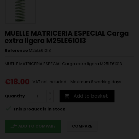
MUELLE MATRICERIA ESPECIAL Carga
extra ligera M25LE61013
Reference
M25LE61013
MUELLE MATRICERIA ESPECIAL Carga extra ligera M25LE61013
€18.00
VAT not included
Maximum 8 working days
Add to basket
Quantity


This product is in stock
compare_arrows
ADD TO COMPARE
COMPARE