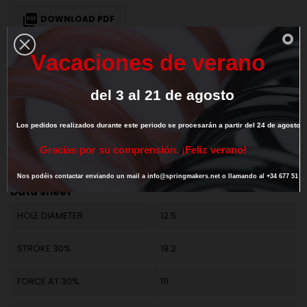

DOWNLOAD PDF
V
a
c
a
c
i
o
n
e
s
d
e
v
e
r
a
n
o
We deliver our products to European Union countries. To get 0% VAT for
intra-community transaction
provide us your valid EU VAT number
del
3
al
21
de
agosto
Los
pedidos
realizados
durante
este
periodo
se
procesarán
a
partir
del
24
de
agosto.
DESCRIPTION
PRODUCT DETAILS
G
r
a
c
i
a
s
p
o
r
s
u
c
o
m
p
r
e
n
s
i
ó
n
.
¡
F
e
l
i
z
v
e
r
a
n
o
!
Reference
M25LE61013
Nos
podéis
contactar
enviando
un
mail
a
info@springmakers.net
o
llamando
al
+34
677
51
9
Data sheet
HOLE DIAMETER
12.5
STROKE 30%
19.2
FORCE AT 30%
111