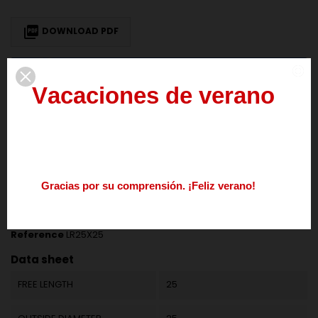

DOWNLOAD PDF
We deliver our products to European Union countries. To get 0% VAT for
V
a
c
a
c
i
o
n
e
s
d
e
v
e
r
a
n
o
intra-community transaction
provide us your valid EU VAT number
del
3
al
21
de
agosto
DESCRIPTION
PRODUCT DETAILS
Los
pedidos
realizados
durante
este
periodo
se
procesarán
a
partir
del
24
de
agosto.
G
r
a
c
i
a
s
p
o
r
s
u
c
o
m
p
r
e
n
s
i
ó
n
.
¡
F
e
l
i
z
v
e
r
a
n
o
!
Nos
podéis
contactar
enviando
un
mail
a
info@springmakers.net
o
llamando
al
+34
677
51
9
Reference
LR25X25
Data sheet
FREE LENGTH
25