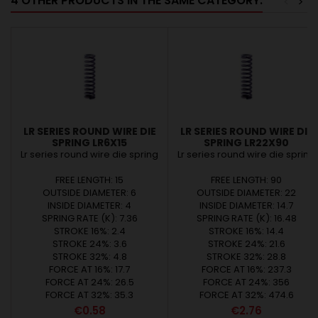
4 OTHER PRODUCTS IN THE SAME CATEGORY:
<
>
LR SERIES ROUND WIRE DIE
LR SERIES ROUND WIRE DIE
SPRING LR6X15
SPRING LR22X90
Lr series round wire die spring
Lr series round wire die spring
FREE LENGTH: 15
FREE LENGTH: 90
OUTSIDE DIAMETER: 6
OUTSIDE DIAMETER: 22
INSIDE DIAMETER: 4
INSIDE DIAMETER: 14.7
SPRING RATE (K): 7.36
SPRING RATE (K): 16.48
STROKE 16%: 2.4
STROKE 16%: 14.4
STROKE 24%: 3.6
STROKE 24%: 21.6
STROKE 32%: 4.8
STROKE 32%: 28.8
FORCE AT 16%: 17.7
FORCE AT 16%: 237.3
FORCE AT 24%: 26.5
FORCE AT 24%: 356
FORCE AT 32%: 35.3
FORCE AT 32%: 474.6
Price
Price
€0.58
€2.76