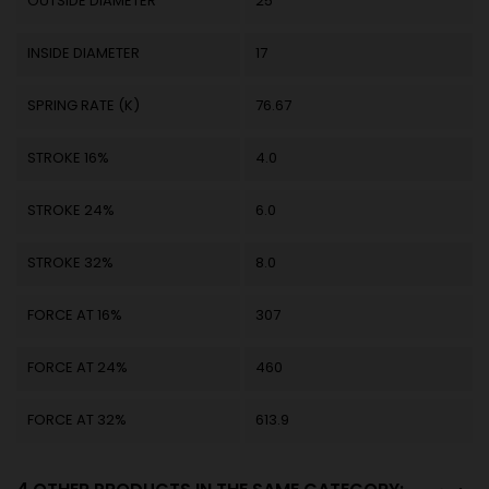
OUTSIDE DIAMETER
25
INSIDE DIAMETER
17
SPRING RATE (K)
76.67
STROKE 16%
4.0
STROKE 24%
6.0
STROKE 32%
8.0
FORCE AT 16%
307
FORCE AT 24%
460
FORCE AT 32%
613.9