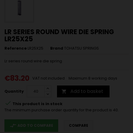
LR SERIES ROUND WIRE DIE SPRING
LR25X25
Reference
LR25X25
Brand
TOHATSU SPRINGS
Lr series round wire die spring
€83.20
VAT not included
Maximum 8 working days
Add to basket
Quantity


This product is in stock
The minimum purchase order quantity for the product is 40.
compare_arrows
ADD TO COMPARE
COMPARE