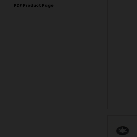
PDF Product Page