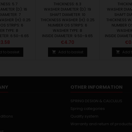
NESS: 5.7
THICKNESS: 6.3
THICKNE
AMETER (D): 16
WASHER DIAMETER (D): 19
WASHER DIAME
DIAMETER: 7
SHAFT DIAMETER: 10
SHAFT DI
ASHER (H): 0.25
THICKNESS WASHER (H): 0.25
THICKNESS WA
OS STRIPS: 6
NUMBER OS STRIPS: 6
NUMBER OS
R TYPE: B
WASHER TYPE: B
WASHER 
ETER: 6.50–6.65
INSIDE DIAMETER: 9.50–9.65
INSIDE DIAMET
rice
Price
Pri
3.58
€4.70
€0
d to basket
Add to basket
Add t


ANY
OTHER INFORMATION
SPRING DESIGN & CALCULUS
Spring categories
ditions
Quality system
Warranty and return of products
nt