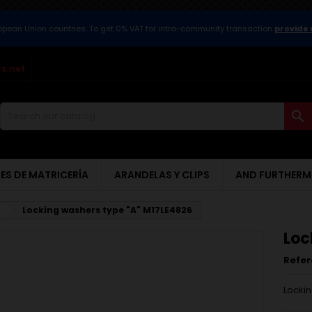
ropean Union countries. To get 0% VAT for intra-community transaction
provide 
s.net

ES DE MATRICERÍA
ARANDELAS Y CLIPS
AND FURTHERM
Locking washers type "A" M17LE4826
Loc
Refe
Lockin