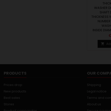
THICK
WASHER DI
SHAFT 
THICKNESS W
NUMBER 
WASHE
INSIDE DIAM
P
€
Ad

PRODUCTS
OUR COMP
Prices drop
Shipping
New products
Legal notice
Best sales
Terms and con
Stores
About us
Product comparator
Secure payme