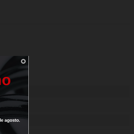
n
o
de
agosto.