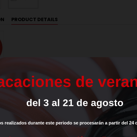
ON
PRODUCT DETAILS
7LE4826
a
c
a
c
i
o
n
e
s
d
e
v
e
r
a
0.3
del
3
al
21
de
agosto
ETER (D)
18
TER
8
os
realizados
durante
este
periodo
se
procesarán
a
partir
del
24