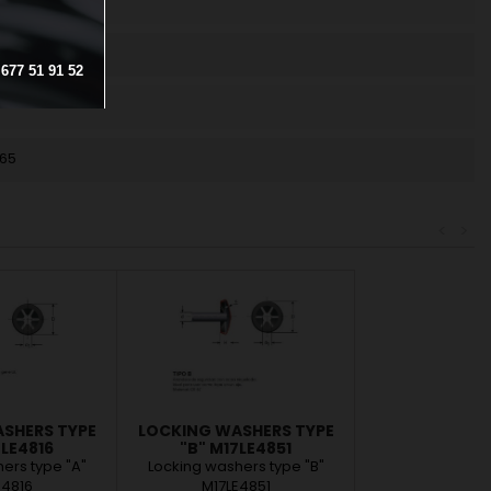
677
51
91
52
.65
<
>
SHERS TYPE
LOCKING WASHERS TYPE
7LE4816
"B" M17LE4851
ers type "A"
Locking washers type "B"
E4816
M17LE4851