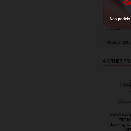
THICKNESS W
G
NUMBER OS S
Nos
podéis
WASHER TYPE
INSIDE DIAME
4 OTHER PR
LOCKING 
"B" M
Locking wa
M1