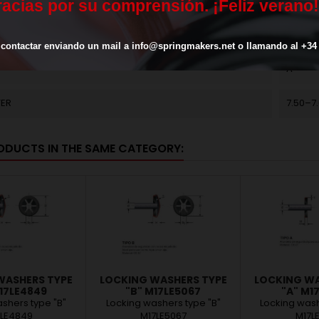
ASHER (H)
1.8
r
a
c
i
a
s
p
o
r
s
u
c
o
m
p
r
e
n
s
i
ó
n
.
¡
F
e
l
i
z
v
e
r
a
n
o
!
TRIPS
6
contactar
enviando
un
mail
a
info@springmakers.net
o
llamando
al
+34
A
TER
7.50–7
ODUCTS IN THE SAME CATEGORY:
WASHERS TYPE
LOCKING WASHERS TYPE
LOCKING WA
17LE4849
"B" M17LE5067
"A" M1
shers type "B"
Locking washers type "B"
Locking wash
7LE4849
M17LE5067
M17L