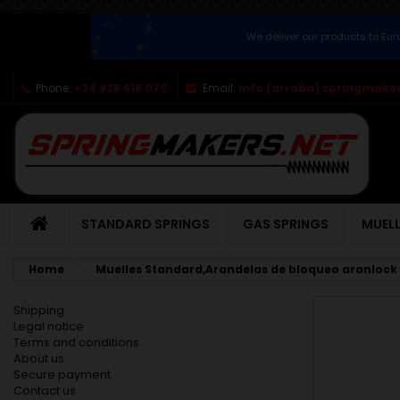
We deliver our products to Eu
Phone:
+34 938 618 070
Email:
info (arroba) springmaker
STANDARD SPRINGS
GAS SPRINGS
MUELL
Home
Muelles Standard,Arandelas de bloqueo aranlock
Shipping
Legal notice
Terms and conditions
About us
Secure payment
Contact us