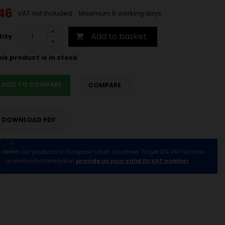
46
VAT not included
Maximum 8 working days
Add to basket
ity

is product is in stock
ADD TO COMPARE
COMPARE
DOWNLOAD PDF
deliver our products to European Union countries. To get 0% VAT for intra-
community transaction
provide us your valid EU VAT number