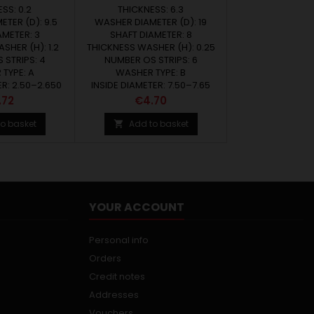
SS: 0.2
THICKNESS: 6.3
TER (D): 9.5
WASHER DIAMETER (D): 19
AMETER: 3
SHAFT DIAMETER: 8
SHER (H): 1.2
THICKNESS WASHER (H): 0.25
 STRIPS: 4
NUMBER OS STRIPS: 6
TYPE: A
WASHER TYPE: B
ER: 2.50–2.650
INSIDE DIAMETER: 7.50–7.65
ce
Price
.72
€4.70
o basket
Add to basket

YOUR ACCOUNT
Personal info
Orders
Credit notes
Addresses
Vouchers