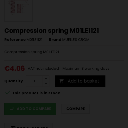
Compression spring M01LE1121
Reference
M01LE1121
Brand
MUELLES CROM
Compression spring M01LE1121
€4.06
VAT not included
Maximum 8 working days
Add to basket
Quantity


This product is in stock
compare_arrows
ADD TO COMPARE
COMPARE