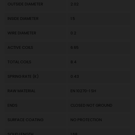
OUTSIDE DIAMETER
2.02
INSIDE DIAMETER
1.5
WIRE DIAMETER
0.2
ACTIVE COILS
6.65
TOTAL COILS
8.4
SPRING RATE (K)
0.43
RAW MATERIAL
EN 10270-1 SH
ENDS
CLOSED NOT GROUND
SURFACE COATING
NO PROTECTION
SOLID LENGTH
1.68