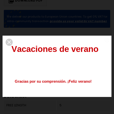

DOWNLOAD PDF
We deliver our products to European Union countries. To get 0% VAT for
intra-community transaction
provide us your valid EU VAT number
DESCRIPTION
PRODUCT DETAILS
V
a
c
a
c
i
o
n
e
s
d
e
v
e
r
a
n
o
del
3
al
21
de
agosto
Los
pedidos
realizados
durante
este
periodo
se
procesarán
a
partir
del
24
de
agosto.
G
r
a
c
i
a
s
p
o
r
s
u
c
o
m
p
r
e
n
s
i
ó
n
.
¡
F
e
l
i
z
v
e
r
a
n
o
!
Reference
M01LE1121
Nos
podéis
contactar
enviando
un
mail
a
info@springmakers.net
o
llamando
al
+34
677
51
9
Data sheet
FREE LENGTH
5