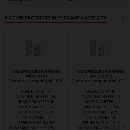
4 OTHER PRODUCTS IN THE SAME CATEGORY:
<
>
COMPRESSION SPRING
COMPRESSION SPRING
M01LE1701
M01LE2292
Compression spring M01LE1701
Compression spring M01LE229
FREE LENGTH: 110
FREE LENGTH: 40
OUTSIDE DIAMETER: 25.4
OUTSIDE DIAMETER: 5
INSIDE DIAMETER: 18
INSIDE DIAMETER: 4
WIRE DIAMETER: 3.5
WIRE DIAMETER: 0.4
ACTIVE COILS: 15.35
ACTIVE COILS: 19.25
TOTAL COILS: 17.1
TOTAL COILS: 21
SPRING RATE (K): 9.7
SPRING RATE (K): 0.13
RAW MATERIAL: EN 10270-1 SH
RAW MATERIAL: EN 10270-3