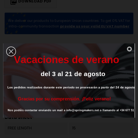

DOWNLOAD PDF
We deliver our products to European Union countries. To get 0% VAT for
intra-community transaction
provide us your valid EU VAT number
DESCRIPTION
PRODUCT DETAILS
V
a
c
a
c
i
o
n
e
s
d
e
v
e
r
a
n
o
del
3
al
21
de
agosto
Los
pedidos
realizados
durante
este
periodo
se
procesarán
a
partir
del
24
de
agosto.
G
r
a
c
i
a
s
p
o
r
s
u
c
o
m
p
r
e
n
s
i
ó
n
.
¡
F
e
l
i
z
v
e
r
a
n
o
!
Reference
M01LE1134
Nos
podéis
contactar
enviando
un
mail
a
info@springmakers.net
o
llamando
al
+34
677
51
9
Data sheet
FREE LENGTH
15