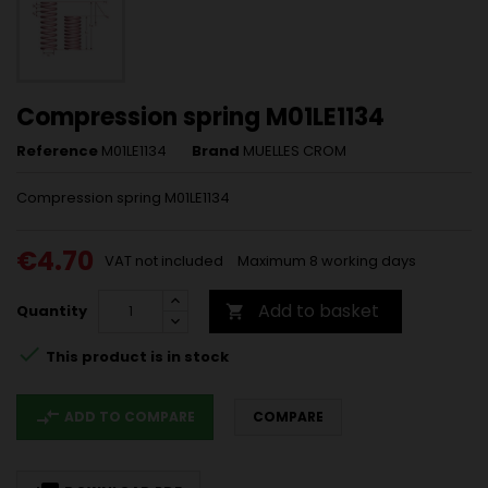
Compression spring M01LE1134
Reference
M01LE1134
Brand
MUELLES CROM
Compression spring M01LE1134
€4.70
VAT not included
Maximum 8 working days
Add to basket
Quantity


This product is in stock
compare_arrows
ADD TO COMPARE
COMPARE