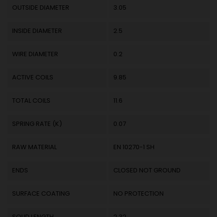
OUTSIDE DIAMETER
3.05
INSIDE DIAMETER
2.5
WIRE DIAMETER
0.2
ACTIVE COILS
9.85
TOTAL COILS
11.6
SPRING RATE (K)
0.07
RAW MATERIAL
EN 10270-1 SH
ENDS
CLOSED NOT GROUND
SURFACE COATING
NO PROTECTION
SOLID LENGTH
2.32