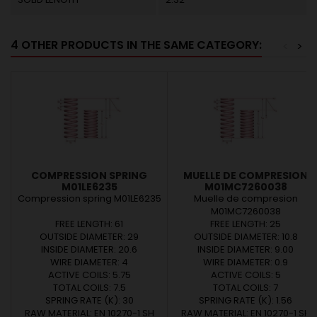
4 OTHER PRODUCTS IN THE SAME CATEGORY:
<
>
COMPRESSION SPRING
MUELLE DE COMPRESION
M01LE6235
M01MC7260038
Compression spring M01LE6235
Muelle de compresion
M01MC7260038
FREE LENGTH: 61
FREE LENGTH: 25
OUTSIDE DIAMETER: 29
OUTSIDE DIAMETER: 10.8
INSIDE DIAMETER: 20.6
INSIDE DIAMETER: 9.00
WIRE DIAMETER: 4
WIRE DIAMETER: 0.9
ACTIVE COILS: 5.75
ACTIVE COILS: 5
TOTAL COILS: 7.5
TOTAL COILS: 7
SPRING RATE (K): 30
SPRING RATE (K): 1.56
RAW MATERIAL: EN 10270-1 SH
RAW MATERIAL: EN 10270-1 SH