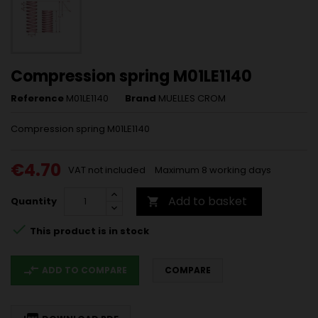
Compression spring M01LE1140
Reference
M01LE1140
Brand
MUELLES CROM
Compression spring M01LE1140
€4.70
VAT not included
Maximum 8 working days
Add to basket
Quantity


This product is in stock
compare_arrows
ADD TO COMPARE
COMPARE