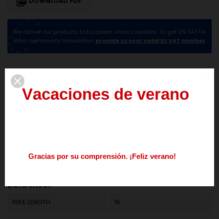

DOWNLOAD PDF
We deliver our products to European Union countries. To get 0% VAT for
intra-community transaction
provide us your valid EU VAT number
DESCRIPTION
PRODUCT DETAILS
V
a
c
a
c
i
o
n
e
s
d
e
v
e
r
a
n
o
del
3
al
21
de
agosto
Los
pedidos
realizados
durante
este
periodo
se
procesarán
a
partir
del
24
de
agosto.
G
r
a
c
i
a
s
p
o
r
s
u
c
o
m
p
r
e
n
s
i
ó
n
.
¡
F
e
l
i
z
v
e
r
a
n
o
!
Reference
M01LE1140
Nos
podéis
contactar
enviando
un
mail
a
info@springmakers.net
o
llamando
al
+34
677
51
9
Data sheet
FREE LENGTH
15