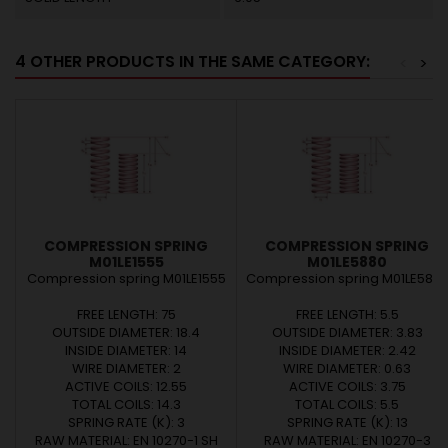
4 OTHER PRODUCTS IN THE SAME CATEGORY:
<
>
COMPRESSION SPRING
COMPRESSION SPRING
M01LE1555
M01LE5880
Compression spring M01LE1555
Compression spring M01LE588
FREE LENGTH: 75
FREE LENGTH: 5.5
OUTSIDE DIAMETER: 18.4
OUTSIDE DIAMETER: 3.83
INSIDE DIAMETER: 14
INSIDE DIAMETER: 2.42
WIRE DIAMETER: 2
WIRE DIAMETER: 0.63
ACTIVE COILS: 12.55
ACTIVE COILS: 3.75
TOTAL COILS: 14.3
TOTAL COILS: 5.5
SPRING RATE (K): 3
SPRING RATE (K): 13
RAW MATERIAL: EN 10270-1 SH
RAW MATERIAL: EN 10270-3