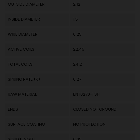
OUTSIDE DIAMETER
2.12
INSIDE DIAMETER
1.5
WIRE DIAMETER
0.25
ACTIVE COILS
22.45
TOTAL COILS
24.2
SPRING RATE (K)
0.27
RAW MATERIAL
EN 10270-1 SH
ENDS
CLOSED NOT GROUND
SURFACE COATING
NO PROTECTION
SOLID LENGTH
6.05