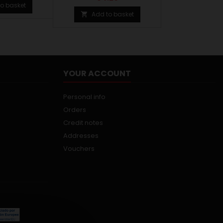
o basket
Add to basket

YOUR ACCOUNT
Personal info
Orders
Credit notes
Addresses
Vouchers