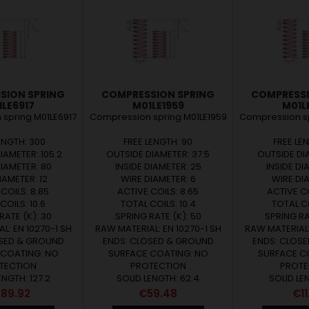
SION SPRING
COMPRESSION SPRING
COMPRESSI
LE6917
M01LE1959
M01L
spring M01LE6917
Compression spring M01LE1959
Compression sp
ENGTH: 300
FREE LENGTH: 90
FREE LE
IAMETER: 105.2
OUTSIDE DIAMETER: 37.5
OUTSIDE DIA
DIAMETER: 80
INSIDE DIAMETER: 25
INSIDE DI
IAMETER: 12
WIRE DIAMETER: 6
WIRE DIA
COILS: 8.85
ACTIVE COILS: 8.65
ACTIVE CO
COILS: 10.6
TOTAL COILS: 10.4
TOTAL CO
RATE (K): 30
SPRING RATE (K): 50
SPRING RAT
L: EN 10270-1 SH
RAW MATERIAL: EN 10270-1 SH
RAW MATERIAL:
OSED & GROUND
ENDS: CLOSED & GROUND
ENDS: CLOS
 COATING: NO
SURFACE COATING: NO
SURFACE C
TECTION
PROTECTION
PROTE
ENGTH: 127.2
SOLID LENGTH: 62.4
SOLID LE
ice
Price
Pri
89.92
€59.48
€11