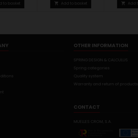
d to basket
Add to basket
Add t


ANY
OTHER INFORMATION
SPRING DESIGN & CALCULUS
Spring categories
ditions
Quality system
Warranty and return of products
nt
CONTACT
MUELLES CROM, S.A.