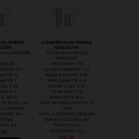
ON SPRING
COMPRESSION SPRING
E1385
M01LE5794
ring M01LE1385
Compression spring
M01LE5794
NGTH: 20
FREE LENGTH: 7.9
METER: 12.3
OUTSIDE DIAMETER: 4.4
AMETER: 10
INSIDE DIAMETER: 3.45
METER: 1
WIRE DIAMETER: 0.4
ILS: 3.65
ACTIVE COILS: 3.75
ILS: 5.4
TOTAL COILS: 5.5
E (K): 2.1
SPRING RATE (K): 1
 EN 10270-1 SH
RAW MATERIAL: EN 10270-3
ED & GROUND
1.4310
OATING: NO
ENDS: CLOSED NOT GROUND
CTION
SURFACE COATING: NO
NGTH: 5.4
PROTECTION
SOLID LENGTH: 2.2
ce
.28
Price
€4.26