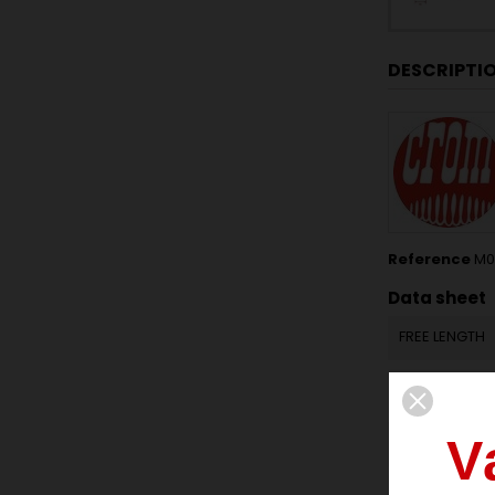
DESCRIPTI
Reference
M01
Data sheet
FREE LENGTH
OUTSIDE DIA
V
INSIDE DIAME