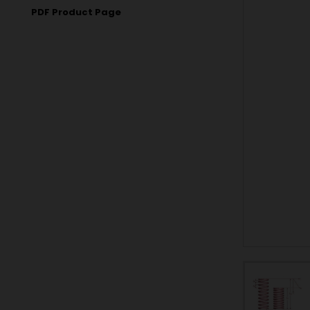
PDF Product Page