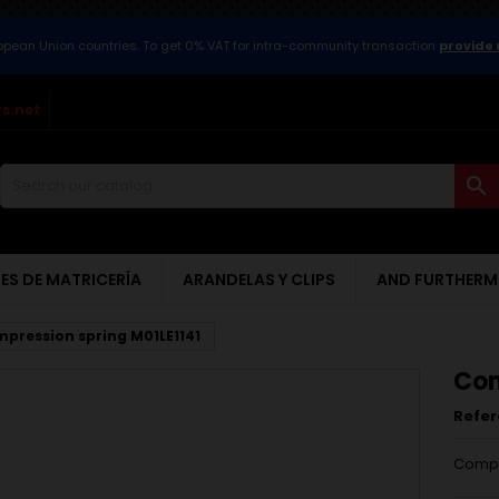
ropean Union countries. To get 0% VAT for intra-community transaction
provide 
s.net

ES DE MATRICERÍA
ARANDELAS Y CLIPS
AND FURTHERM
pression spring M01LE1141
Com
Refe
Compr