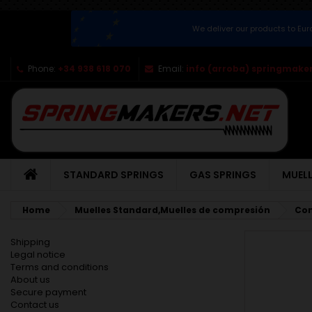
We deliver our products to Eu
Phone:
+34 938 618 070
Email:
info (arroba) springmaker
STANDARD SPRINGS
GAS SPRINGS
MUELL
Home
Muelles Standard,Muelles de compresión
Com
Shipping
Legal notice
Terms and conditions
About us
Secure payment
Contact us