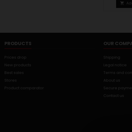
Ad

PRODUCTS
OUR COMP
Prices drop
Shipping
New products
Legal notice
Best sales
Terms and con
Stores
About us
Product comparator
Secure payme
Contact us