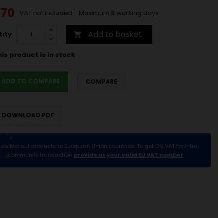
.70
VAT not included
Maximum 8 working days
Add to basket
ity

is product is in stock
ADD TO COMPARE
COMPARE
DOWNLOAD PDF
deliver our products to European Union countries. To get 0% VAT for intra-
community transaction
provide us your valid EU VAT number