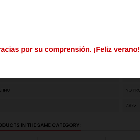
ER
0.25
del
3
al
21
de
agosto
30.15
31.9
os
realizados
durante
este
periodo
se
procesarán
a
partir
del
24
(K)
0.2
r
a
c
i
a
s
p
o
r
s
u
c
o
m
p
r
e
n
s
i
ó
n
.
¡
F
e
l
i
z
v
e
r
a
n
o
!
L
EN 1027
contactar
enviando
un
mail
a
info@springmakers.net
o
llamando
al
+34
CLOSE
ATING
NO PR
7.975
ODUCTS IN THE SAME CATEGORY: