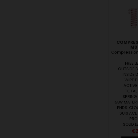
COMPRES
M01
Compression 
FREE L
OUTSIDE D
INSIDE 
WIRE D
ACTIVE 
TOTAL 
SPRING 
RAW MATERIA
ENDS: CL
SURFACE
PRO
SOLID L
Pr
€2