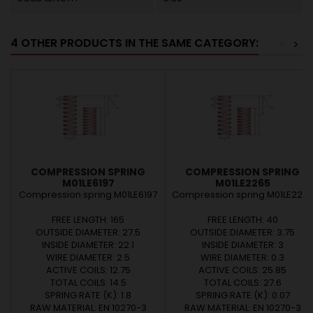
4 OTHER PRODUCTS IN THE SAME CATEGORY:
<
>
COMPRESSION SPRING
COMPRESSION SPRING
M01LE6197
M01LE2265
Compression spring M01LE6197
Compression spring M01LE226
FREE LENGTH: 165
FREE LENGTH: 40
OUTSIDE DIAMETER: 27.5
OUTSIDE DIAMETER: 3.75
INSIDE DIAMETER: 22.1
INSIDE DIAMETER: 3
WIRE DIAMETER: 2.5
WIRE DIAMETER: 0.3
ACTIVE COILS: 12.75
ACTIVE COILS: 25.85
TOTAL COILS: 14.5
TOTAL COILS: 27.6
SPRING RATE (K): 1.8
SPRING RATE (K): 0.07
RAW MATERIAL: EN 10270-3
RAW MATERIAL: EN 10270-3