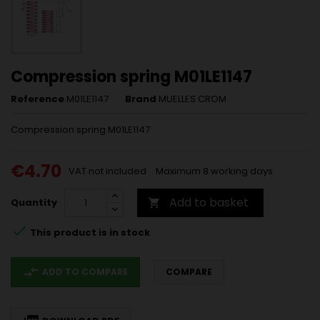
Compression spring M01LE1147
Reference
M01LE1147
Brand
MUELLES CROM
Compression spring M01LE1147
€4.70
VAT not included
Maximum 8 working days
Add to basket
Quantity


This product is in stock
compare_arrows
ADD TO COMPARE
COMPARE