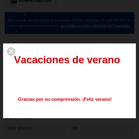

DOWNLOAD PDF
We deliver our products to European Union countries. To get 0% VAT for
intra-community transaction
provide us your valid EU VAT number
DESCRIPTION
PRODUCT DETAILS
V
a
c
a
c
i
o
n
e
s
d
e
v
e
r
a
n
o
del
3
al
21
de
agosto
Los
pedidos
realizados
durante
este
periodo
se
procesarán
a
partir
del
24
de
agosto.
G
r
a
c
i
a
s
p
o
r
s
u
c
o
m
p
r
e
n
s
i
ó
n
.
¡
F
e
l
i
z
v
e
r
a
n
o
!
Reference
M01LE1147
Nos
podéis
contactar
enviando
un
mail
a
info@springmakers.net
o
llamando
al
+34
677
51
9
Data sheet
FREE LENGTH
20