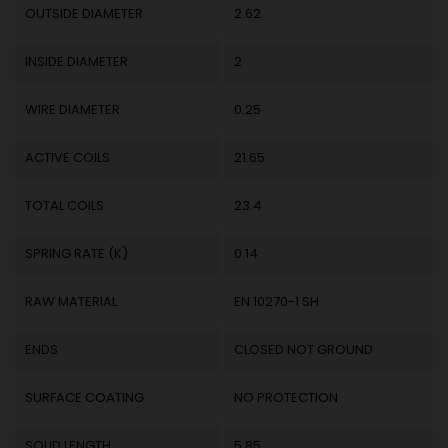
OUTSIDE DIAMETER
2.62
INSIDE DIAMETER
2
WIRE DIAMETER
0.25
ACTIVE COILS
21.65
TOTAL COILS
23.4
SPRING RATE (K)
0.14
RAW MATERIAL
EN 10270-1 SH
ENDS
CLOSED NOT GROUND
SURFACE COATING
NO PROTECTION
SOLID LENGTH
5.85