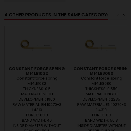
4 OTHER PRODUCTS IN THE SAME CATEGORY:
<
>
CONSTANT FORCE SPRING
CONSTANT FORCE SPRING
M14LE1032
M14LE8080
Constant force spring
Constant force spring
M14LE1032
M14LE8080
THICKNESS: 0.5
THICKNESS: 0.559
MATERIAL LENGTH
MATERIAL LENGTH
DEVELOPMENT: 1900
DEVELOPMENT: 2235
RAW MATERIAL: EN 10270-3
RAW MATERIAL: EN 10270-3
1.4310
1.4310
FORCE: 68.3
FORCE: 83
BAND WIDTH: 40
BAND WIDTH: 50.8
INSIDE DIAMETER WITHOUT
INSIDE DIAMETER WITHOUT
BEARING: 58.6
BEARING: 53.09