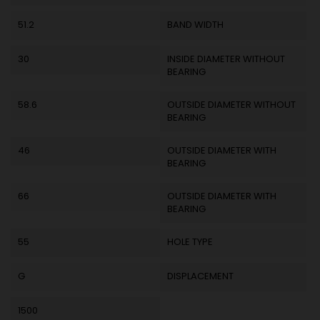
51.2
BAND WIDTH
30
INSIDE DIAMETER WITHOUT
BEARING
58.6
OUTSIDE DIAMETER WITHOUT
BEARING
46
OUTSIDE DIAMETER WITH
BEARING
66
OUTSIDE DIAMETER WITH
BEARING
55
HOLE TYPE
G
DISPLACEMENT
1500