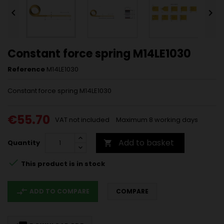


Constant force spring M14LE1030
Reference
M14LE1030
Constant force spring M14LE1030
€55.70
VAT not included
Maximum 8 working days
Add to basket
Quantity


This product is in stock
compare_arrows
ADD TO COMPARE
COMPARE