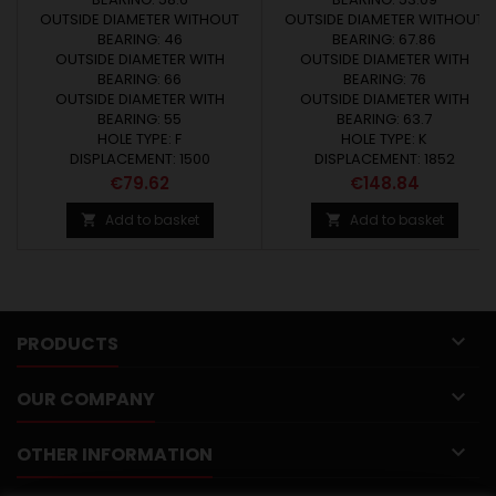
OUTSIDE DIAMETER WITHOUT
OUTSIDE DIAMETER WITHOUT
BEARING: 46
BEARING: 67.86
OUTSIDE DIAMETER WITH
OUTSIDE DIAMETER WITH
BEARING: 66
BEARING: 76
OUTSIDE DIAMETER WITH
OUTSIDE DIAMETER WITH
BEARING: 55
BEARING: 63.7
HOLE TYPE: F
HOLE TYPE: K
DISPLACEMENT: 1500
DISPLACEMENT: 1852
Price
Price
€79.62
€148.84
Add to basket
Add to basket



PRODUCTS

OUR COMPANY

OTHER INFORMATION