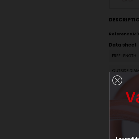
DESCRIPTI
Reference
M0
Data sheet
FREE LENGTH
OUTSIDE DIA
WIRE DIAMET
V
ACTIVE COILS
SPRING RATE 
RAW MATERIA
Los
pedid