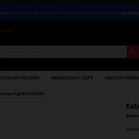
ropean Union countries. To get 0% VAT for intra-community transaction
provide 
s.net

ES DE MATRICERÍA
ARANDELAS Y CLIPS
AND FURTHERM
ion spring M02LE3260
Ext
Refe
Exten