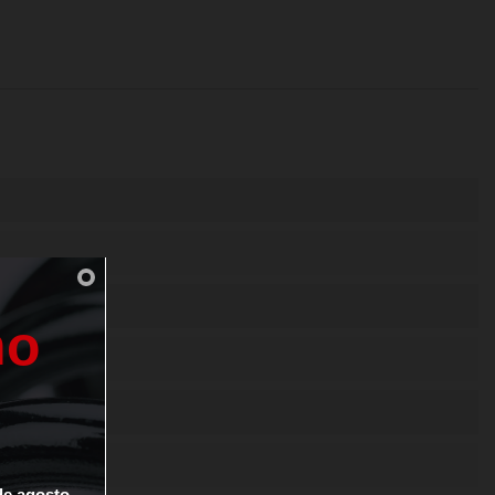
n
o
0-1 SH
de
agosto.