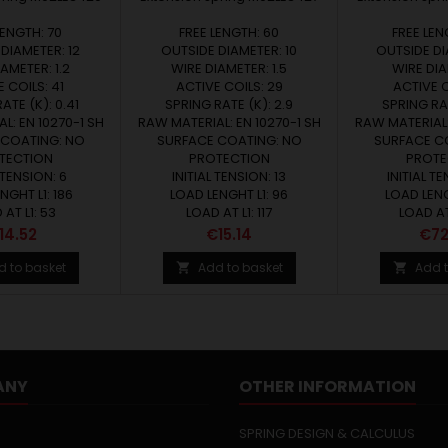
LENGTH: 70
FREE LENGTH: 60
FREE LEN
DIAMETER: 12
OUTSIDE DIAMETER: 10
OUTSIDE DI
AMETER: 1.2
WIRE DIAMETER: 1.5
WIRE DIA
 COILS: 41
ACTIVE COILS: 29
ACTIVE C
ATE (K): 0.41
SPRING RATE (K): 2.9
SPRING RAT
L: EN 10270-1 SH
RAW MATERIAL: EN 10270-1 SH
RAW MATERIAL:
 COATING: NO
SURFACE COATING: NO
SURFACE C
TECTION
PROTECTION
PROTE
 TENSION: 6
INITIAL TENSION: 13
INITIAL TE
NGHT L1: 186
LOAD LENGHT L1: 96
LOAD LENG
AT L1: 53
LOAD AT L1: 117
LOAD AT
rice
Price
Pric
14.52
€15.14
€72
d to basket
Add to basket
Add t


ANY
OTHER INFORMATION
SPRING DESIGN & CALCULUS