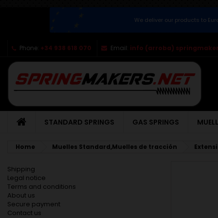
We deliver our products to Eu
Phone:
+34 938 618 070
Email:
info (arroba) springmaker
STANDARD SPRINGS
GAS SPRINGS
MUELL
Home
Muelles Standard,Muelles de tracción
Extens
Shipping
Legal notice
Terms and conditions
About us
Secure payment
Contact us