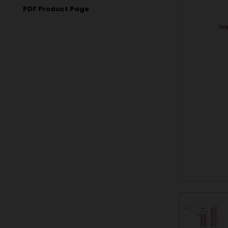
PDF Product Page