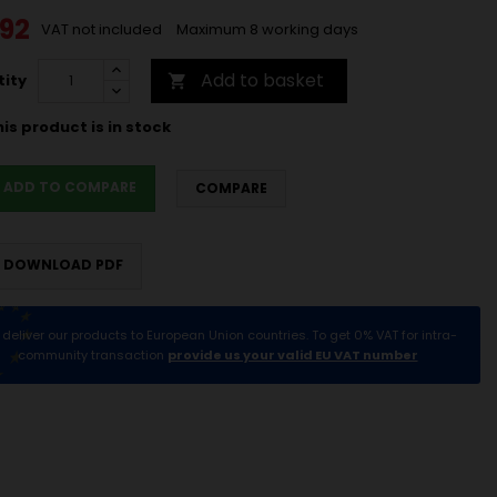
92
VAT not included
Maximum 8 working days
Add to basket
ity

is product is in stock
ADD TO COMPARE
COMPARE
DOWNLOAD PDF
deliver our products to European Union countries. To get 0% VAT for intra-
community transaction
provide us your valid EU VAT number