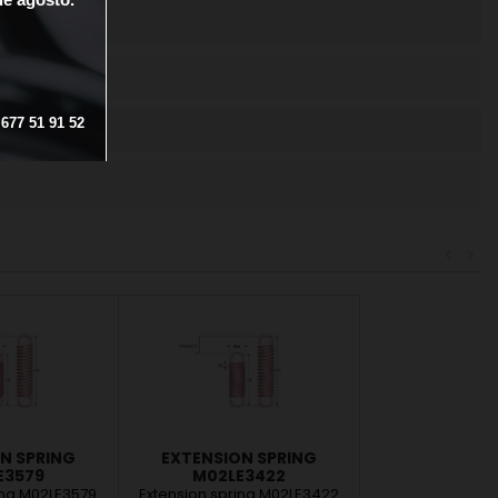
OTECTION
677
51
91
52
<
>
N SPRING
EXTENSION SPRING
E3579
M02LE3422
ing M02LE3579
Extension spring M02LE3422