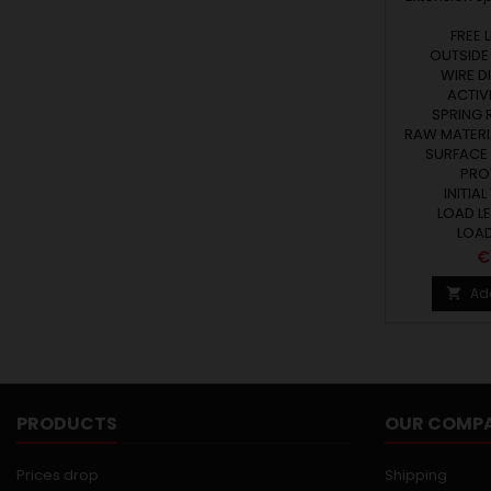
FREE 
OUTSIDE 
WIRE DI
ACTIVE
SPRING R
RAW MATERIA
SURFACE
PRO
INITIAL
LOAD LE
LOAD 
P
€
Ad

PRODUCTS
OUR COMP
Prices drop
Shipping