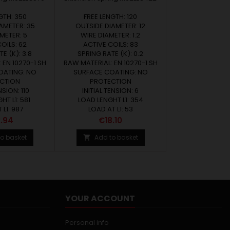
GTH: 350
FREE LENGTH: 120
AMETER: 35
OUTSIDE DIAMETER: 12
METER: 5
WIRE DIAMETER: 1.2
OILS: 62
ACTIVE COILS: 83
E (K): 3.8
SPRING RATE (K): 0.2
 EN 10270-1 SH
RAW MATERIAL: EN 10270-1 SH
OATING: NO
SURFACE COATING: NO
CTION
PROTECTION
NSION: 110
INITIAL TENSION: 6
HT L1: 581
LOAD LENGHT L1: 354
 L1: 987
LOAD AT L1: 53
e
Price
.94
€18.10
o basket
Add to basket

YOUR ACCOUNT
Personal info