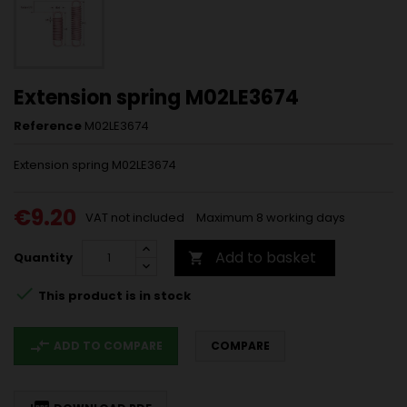
Extension spring M02LE3674
Reference
M02LE3674
Extension spring M02LE3674
€9.20
VAT not included
Maximum 8 working days
Add to basket
Quantity


This product is in stock
compare_arrows
ADD TO COMPARE
COMPARE