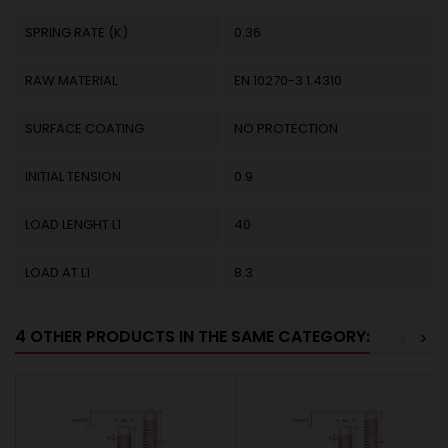
SPRING RATE (K)
0.36
RAW MATERIAL
EN 10270-3 1.4310
SURFACE COATING
NO PROTECTION
INITIAL TENSION
0.9
LOAD LENGHT L1
40
LOAD AT L1
8.3
4 OTHER PRODUCTS IN THE SAME CATEGORY:
<
>