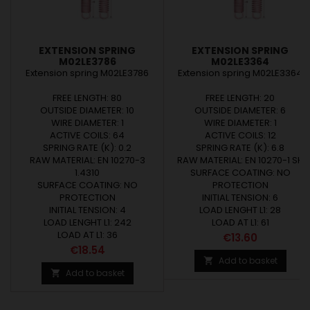
EXTENSION SPRING
EXTENSION SPRING
M02LE3786
M02LE3364
Extension spring M02LE3786
Extension spring M02LE3364
FREE LENGTH: 80
FREE LENGTH: 20
OUTSIDE DIAMETER: 10
OUTSIDE DIAMETER: 6
WIRE DIAMETER: 1
WIRE DIAMETER: 1
ACTIVE COILS: 64
ACTIVE COILS: 12
SPRING RATE (K): 0.2
SPRING RATE (K): 6.8
RAW MATERIAL: EN 10270-3
RAW MATERIAL: EN 10270-1 SH
1.4310
SURFACE COATING: NO
SURFACE COATING: NO
PROTECTION
PROTECTION
INITIAL TENSION: 6
INITIAL TENSION: 4
LOAD LENGHT L1: 28
LOAD LENGHT L1: 242
LOAD AT L1: 61
LOAD AT L1: 36
Price
€13.60
Price
€18.54
Add to basket

Add to basket
