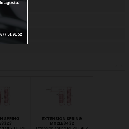
de
agosto.
OTECTION
677
51
91
52
<
>
N SPRING
EXTENSION SPRING
E3323
M02LE3432
ing M02LE3323
Extension spring M02LE3432