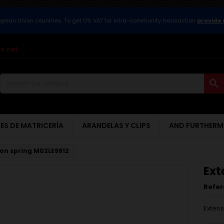
ropean Union countries. To get 0% VAT for intra-community transaction
provide 
s.net

ES DE MATRICERÍA
ARANDELAS Y CLIPS
AND FURTHERM
ion spring M02LE9812
Ext
Refe
Extens