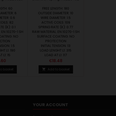
NGTH: 60
FREE LENGTH: 180
IAMETER: 6
OUTSIDE DIAMETER: 10
ETER: 0.6
WIRE DIAMETER: 1.5
OILS: 82
ACTIVE COILS: 109
E (K): 0.1
SPRING RATE (K): 0.77
 EN 10270-1 SH
RAW MATERIAL: EN 10270-1 SH
OATING: NO
SURFACE COATING: NO
CTION
PROTECTION
NSION: 1.5
INITIAL TENSION: 13
HT L1: 190
LOAD LENGHT L1: 315
 L1: 15
LOAD AT L1: 117
ce
Price
.60
€18.48
o basket
Add to basket

YOUR ACCOUNT