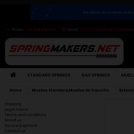
We deliver our products to Eu
Phone:
+34 938 618 070
Email:
info (arroba) springmaker
STANDARD SPRINGS
GAS SPRINGS
MUELL
Home
Muelles Standard,Muelles de tracción
Extens
Shipping
Legal notice
Terms and conditions
About us
Secure payment
Contact us