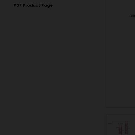
PDF Product Page