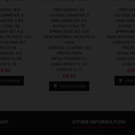
ENGTH: 19.2
FREE LENGTH: 20
FREE LE
 DIAMETER: 3
OUTSIDE DIAMETER: 3
OUTSIDE D
AMETER: 0.63
WIRE DIAMETER: 0.2
WIRE DIAM
 COILS: 25
ACTIVE COILS: 70
ACTIVE C
ATE (K): 4.8
SPRING RATE (K): 0.01
SPRING RAT
L: EN 10270-1 SH
RAW MATERIAL: EN 10270-3
RAW MATERIAL:
 COATING: NO
1.4310
SURFACE C
TECTION
SURFACE COATING: NO
PROTE
TENSION: 4.2
PROTECTION
INITIAL TE
NGHT L1: 25
INITIAL TENSION: 0.1
LOAD LENG
 AT L1: 31
LOAD LENGHT L1: 127
LOAD AT
LOAD AT L1: 1.1
rice
Pri
9.92
€13
Price
€8.52
d to basket
Add t

Add to basket

ANY
OTHER INFORMATION