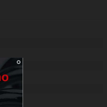
n
o
0-3 1.4310