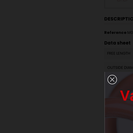
DESCRIPTI
Reference
M0
Data sheet
FREE LENGTH
OUTSIDE DIA
WIRE DIAMET
V
ACTIVE COILS
SPRING RATE 
RAW MATERIA