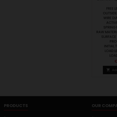
FREE L
OUTSIDE
WIRE DI
ACTIVE
SPRING R
RAW MATERIA
SURFACE
PRO
INITIAL 
LOAD LE
LOAD
P
€
Ad

PRODUCTS
OUR COMP