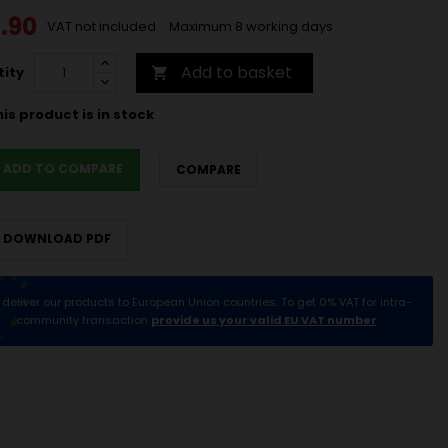
.90
VAT not included
Maximum 8 working days
Add to basket
ity

is product is in stock
ADD TO COMPARE
COMPARE
DOWNLOAD PDF
deliver our products to European Union countries. To get 0% VAT for intra-
community transaction
provide us your valid EU VAT number