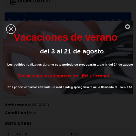

DOWNLOAD PDF
We deliver our products to European Union countries. To get 0% VAT for
intra-community transaction
provide us your valid EU VAT number
V
a
c
a
c
i
o
n
e
s
d
e
v
e
r
a
n
o
del
3
al
21
de
agosto
DESCRIPTION
PRODUCT DETAILS
Los
pedidos
realizados
durante
este
periodo
se
procesarán
a
partir
del
24
de
agosto.
G
r
a
c
i
a
s
p
o
r
s
u
c
o
m
p
r
e
n
s
i
ó
n
.
¡
F
e
l
i
z
v
e
r
a
n
o
!
Nos
podéis
contactar
enviando
un
mail
a
info@springmakers.net
o
llamando
al
+34
677
51
9
Reference
M10LE4633
Condition
New
Data sheet
THICKNESS
0.25