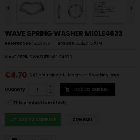


WAVE SPRING WASHER M10LE4633
Reference
M10LE4633
Brand
MUELLES CROM
WAVE SPRING WASHER M10LE4633
€4.70
VAT not included
Maximum 8 working days
Add to basket
Quantity


This product is in stock
compare_arrows
ADD TO COMPARE
COMPARE