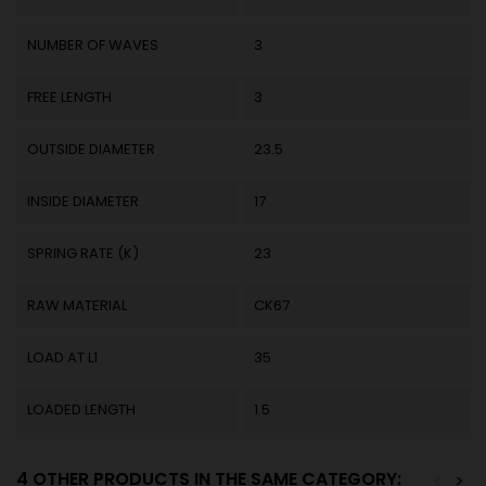
NUMBER OF WAVES
3
FREE LENGTH
3
OUTSIDE DIAMETER
23.5
INSIDE DIAMETER
17
SPRING RATE (K)
23
RAW MATERIAL
CK67
LOAD AT L1
35
LOADED LENGTH
1.5
4 OTHER PRODUCTS IN THE SAME CATEGORY:
<
>