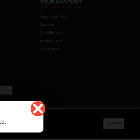
YOUR ACCOUNT
Personal info
Orders
Credit notes
Addresses
Vouchers
kers.net
to.
CLOSE
ORE INFORMATION