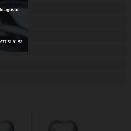
de
agosto.
677
51
91
52
<
>