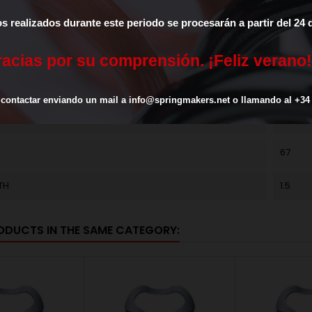
METER
31.5
os
realizados
durante
este
periodo
se
procesarán
a
partir
del
24
TER
25
r
a
c
i
a
s
p
o
r
s
u
c
o
m
p
r
e
n
s
i
ó
n
.
¡
F
e
l
i
z
v
e
r
a
n
o
!
(K)
27
contactar
enviando
un
mail
a
info@springmakers.net
o
llamando
al
+34
L
CK67
67
TH
1.5
ODUCTS IN THE SAME CATEGORY: