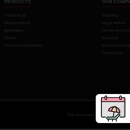
PRODUCTS
OUR COMP
Prices drop
Shipping
New products
Legal notice
Best sales
Terms and con
Stores
About us
Product comparator
Secure payme
Contact us
This store uses cookies and other