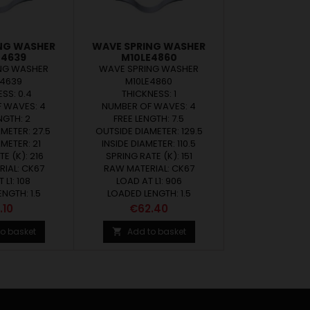
NG WASHER
WAVE SPRING WASHER
E4639
M10LE4860
NG WASHER
WAVE SPRING WASHER
E4639
M10LE4860
SS: 0.4
THICKNESS: 1
 WAVES: 4
NUMBER OF WAVES: 4
NGTH: 2
FREE LENGTH: 7.5
METER: 27.5
OUTSIDE DIAMETER: 129.5
AMETER: 21
INSIDE DIAMETER: 110.5
E (K): 216
SPRING RATE (K): 151
IAL: CK67
RAW MATERIAL: CK67
 L1: 108
LOAD AT L1: 906
NGTH: 1.5
LOADED LENGTH: 1.5
ce
Price
.10
€62.40
o basket
Add to basket
