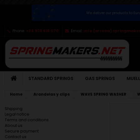
We deliver our products to Eu
Phone:
+34 938 618 070
Email:
info (arroba) springmaker
STANDARD SPRINGS
GAS SPRINGS
MUELL
Home
Arandelas y clips
WAVE SPRING WASHER
W
Shipping
Legal notice
Terms and conditions
About us
Secure payment
Contact us