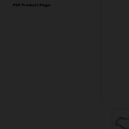
PDF Product Page