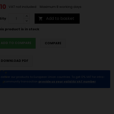
10
VAT not included
Maximum 8 working days
Add to basket
ity

is product is in stock
ADD TO COMPARE
COMPARE
DOWNLOAD PDF
deliver our products to European Union countries. To get 0% VAT for intra-
community transaction
provide us your valid EU VAT number