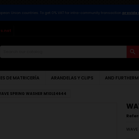
ropean Union countries. To get 0% VAT for intra-community transaction
provide 
s.net

ES DE MATRICERÍA
ARANDELAS Y CLIPS
AND FURTHERM
AVE SPRING WASHER M10LE4644
WAV
Refe
WAVE 