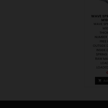
WAVE SP
M10
WAVE SP
M1
THICK
NUMBER 
FREE 
OUTSIDE D
INSIDE 
SPRING 
RAW MAT
LOAD 
LOADED 
P
€
Ad
