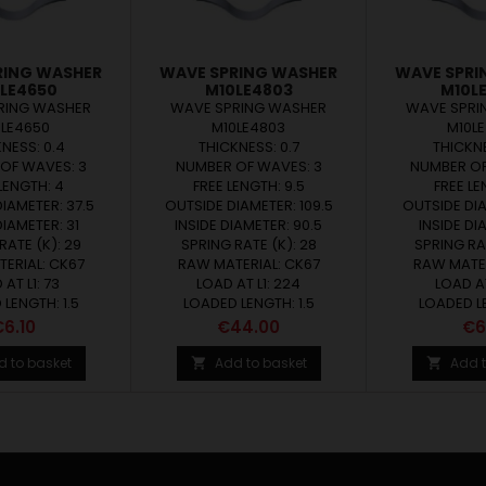
RING WASHER
WAVE SPRING WASHER
WAVE SPRI
LE4650
M10LE4803
M10L
RING WASHER
WAVE SPRING WASHER
WAVE SPRI
0LE4650
M10LE4803
M10L
NESS: 0.4
THICKNESS: 0.7
THICKNE
OF WAVES: 3
NUMBER OF WAVES: 3
NUMBER OF
LENGTH: 4
FREE LENGTH: 9.5
FREE LE
IAMETER: 37.5
OUTSIDE DIAMETER: 109.5
OUTSIDE DIA
DIAMETER: 31
INSIDE DIAMETER: 90.5
INSIDE DI
RATE (K): 29
SPRING RATE (K): 28
SPRING RAT
ERIAL: CK67
RAW MATERIAL: CK67
RAW MATER
AT L1: 73
LOAD AT L1: 224
LOAD AT
LENGTH: 1.5
LOADED LENGTH: 1.5
LOADED LE
rice
Price
Pri
6.10
€44.00
€6
d to basket
Add to basket
Add t

