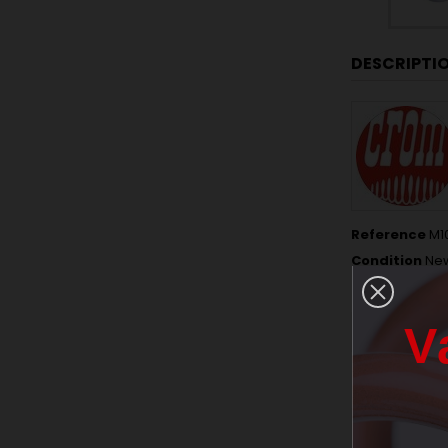
DESCRIPTI
Reference
M1
Condition
Ne
Data sheet
V
THICKNESS
NUMBER OF 
FREE LENGTH