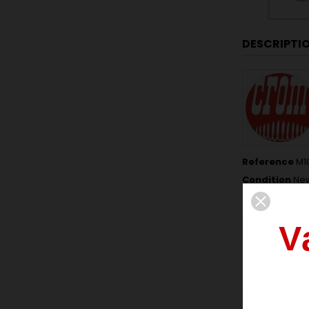
DESCRIPTI
Reference
M1
Condition
Ne
Data sheet
V
THICKNESS
NUMBER OF 
FREE LENGTH