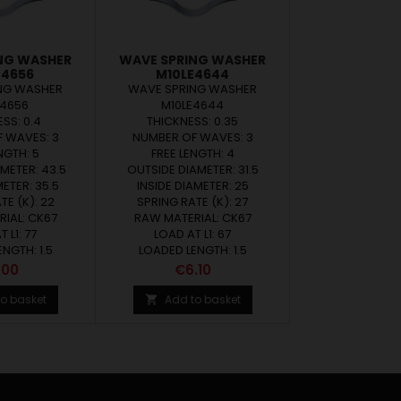
NG WASHER
WAVE SPRING WASHER
E4656
M10LE4644
NG WASHER
WAVE SPRING WASHER
E4656
M10LE4644
SS: 0.4
THICKNESS: 0.35
 WAVES: 3
NUMBER OF WAVES: 3
NGTH: 5
FREE LENGTH: 4
METER: 43.5
OUTSIDE DIAMETER: 31.5
METER: 35.5
INSIDE DIAMETER: 25
TE (K): 22
SPRING RATE (K): 27
IAL: CK67
RAW MATERIAL: CK67
 L1: 77
LOAD AT L1: 67
NGTH: 1.5
LOADED LENGTH: 1.5
ce
Price
.00
€6.10
o basket
Add to basket
