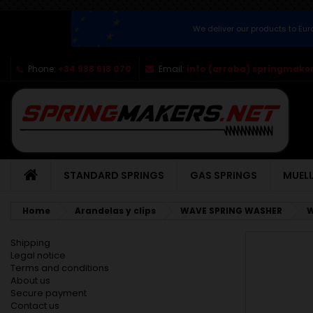
We deliver our products to Eu
Phone:
+34 938 618 070
Email:
info (arroba) springmaker
STANDARD SPRINGS
GAS SPRINGS
MUELL
Home
Arandelas y clips
WAVE SPRING WASHER
W
Shipping
Legal notice
Terms and conditions
About us
Secure payment
Contact us