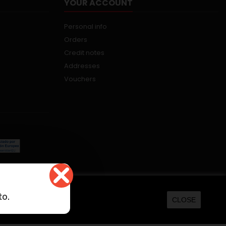
YOUR ACCOUNT
Personal info
Orders
Credit notes
Addresses
Vouchers
kers.net
to.
CLOSE
ORE INFORMATION