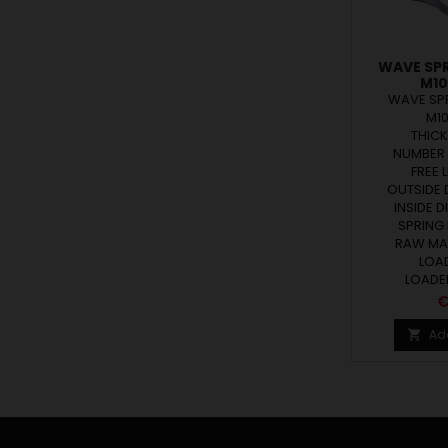
WAVE SP
M10
WAVE SP
M1
THICK
NUMBER 
FREE L
OUTSIDE D
INSIDE D
SPRING 
RAW MAT
LOAD
LOADED
P
€
Ad
