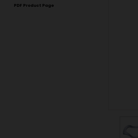
PDF Product Page