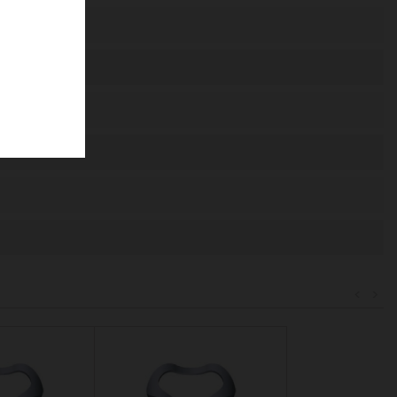
de
agosto.
677
51
91
52
<
>