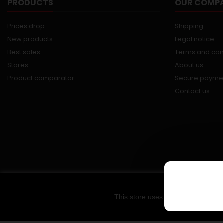
PRODUCTS
OUR COMP
Prices drop
Shipping
New products
Legal notice
Best sales
Terms and con
Stores
About us
Product comparator
Secure payme
Contact us
This store uses cookies and other