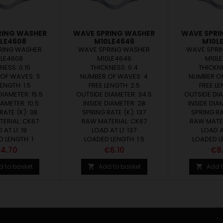
RING WASHER
WAVE SPRING WASHER
WAVE SPRI
LE4608
M10LE4646
M10L
RING WASHER
WAVE SPRING WASHER
WAVE SPRI
0LE4608
M10LE4646
M10L
NESS: 0.15
THICKNESS: 0.4
THICKNE
OF WAVES: 3
NUMBER OF WAVES: 4
NUMBER OF
ENGTH: 1.5
FREE LENGTH: 2.5
FREE LE
IAMETER: 15.5
OUTSIDE DIAMETER: 34.5
OUTSIDE DIA
IAMETER: 10.5
INSIDE DIAMETER: 28
INSIDE DIA
RATE (K): 38
SPRING RATE (K): 137
SPRING RA
ERIAL: CK67
RAW MATERIAL: CK67
RAW MATER
 AT L1: 19
LOAD AT L1: 137
LOAD AT
 LENGTH: 1
LOADED LENGTH: 1.5
LOADED LE
rice
Price
Pri
4.70
€6.10
€8
d to basket
Add to basket
Add t

