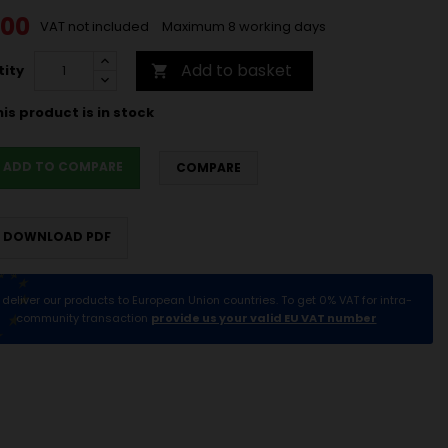
.00
VAT not included
Maximum 8 working days
Add to basket
ity

is product is in stock
ADD TO COMPARE
COMPARE
DOWNLOAD PDF
deliver our products to European Union countries. To get 0% VAT for intra-
community transaction
provide us your valid EU VAT number