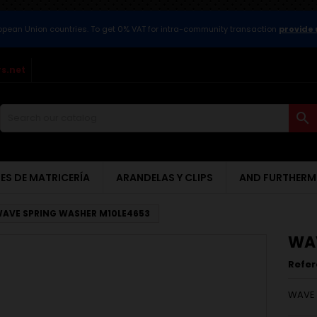
ropean Union countries. To get 0% VAT for intra-community transaction
provide 
s.net

ES DE MATRICERÍA
ARANDELAS Y CLIPS
AND FURTHERM
AVE SPRING WASHER M10LE4653
WAV
Refe
WAVE 