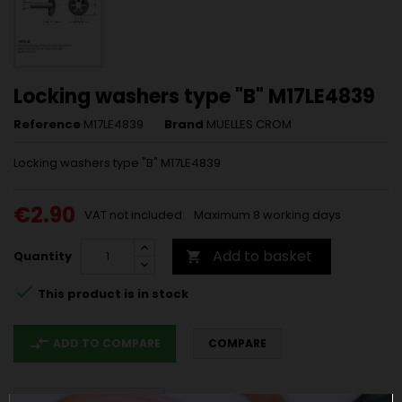
Locking washers type "B" M17LE4839
Reference
M17LE4839
Brand
MUELLES CROM
Locking washers type "B" M17LE4839
€2.90
VAT not included
Maximum 8 working days
Add to basket
Quantity


This product is in stock
compare_arrows
ADD TO COMPARE
COMPARE