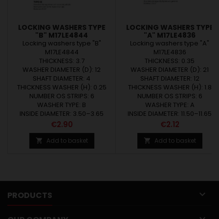
LOCKING WASHERS TYPE
LOCKING WASHERS TYPE
"B" M17LE4844
"A" M17LE4836
Locking washers type "B"
Locking washers type "A"
M17LE4844
M17LE4836
THICKNESS: 3.7
THICKNESS: 0.35
WASHER DIAMETER (D): 12
WASHER DIAMETER (D): 21
SHAFT DIAMETER: 4
SHAFT DIAMETER: 12
THICKNESS WASHER (H): 0.25
THICKNESS WASHER (H): 1.8
NUMBER OS STRIPS: 6
NUMBER OS STRIPS: 6
WASHER TYPE: B
WASHER TYPE: A
INSIDE DIAMETER: 3.50–3.65
INSIDE DIAMETER: 11.50–11.65
Price
Price
€2.90
€2.12
Add to basket
Add to basket



PRODUCTS