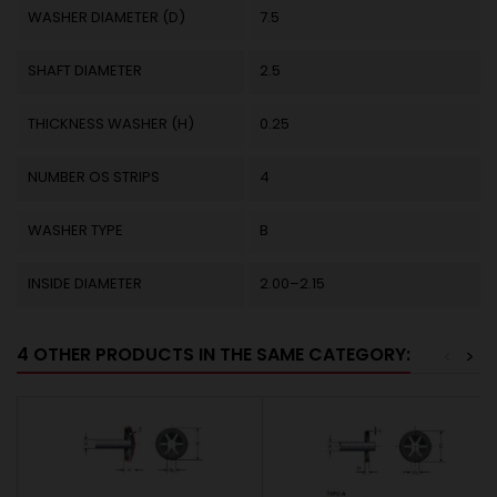
WASHER DIAMETER (D)
7.5
SHAFT DIAMETER
2.5
THICKNESS WASHER (H)
0.25
NUMBER OS STRIPS
4
WASHER TYPE
B
INSIDE DIAMETER
2.00–2.15
4 OTHER PRODUCTS IN THE SAME CATEGORY:
<
>